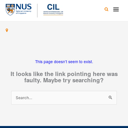
Skip
Main
to
content
Men
This page doesn't seem to exist.
It looks like the link pointing here was
faulty. Maybe try searching?
Search
for: