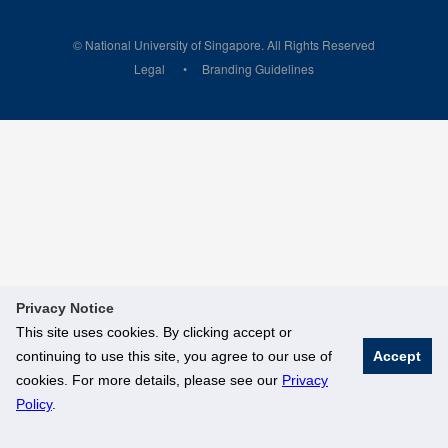
© National University of Singapore. All Rights Reserved
Legal
Branding Guidelines
Privacy Notice
This site uses cookies. By clicking accept or
continuing to use this site, you agree to our use of
Accept
cookies. For more details, please see our
Privacy
Policy
.