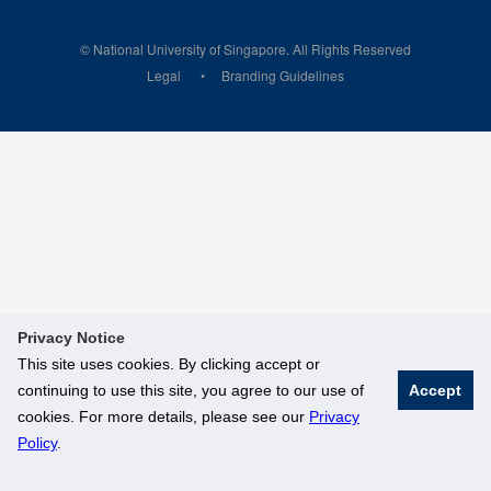
© National University of Singapore. All Rights Reserved
Legal
Branding Guidelines
Privacy Notice
This site uses cookies. By clicking accept or
continuing to use this site, you agree to our use of
Accept
cookies. For more details, please see our
Privacy
Policy
.