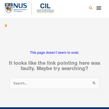
Skip
Main
to
content
Men
This page doesn't seem to exist.
It looks like the link pointing here was
faulty. Maybe try searching?
Search
for: