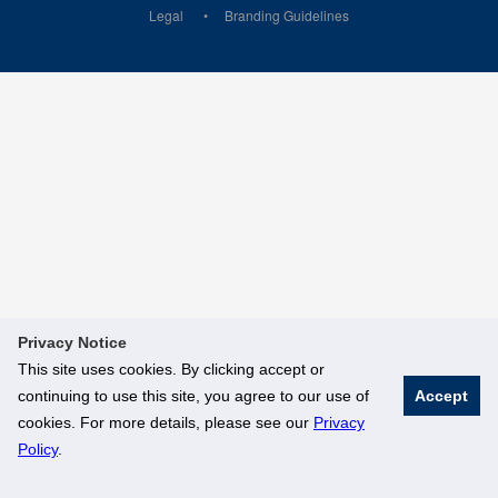
Legal
Branding Guidelines
Privacy Notice
This site uses cookies. By clicking accept or
continuing to use this site, you agree to our use of
Accept
cookies. For more details, please see our
Privacy
Policy
.