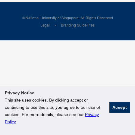
© National University of Singapore. All Rights Reserved
Legal
Branding Guidelines
Privacy Notice
This site uses cookies. By clicking accept or
continuing to use this site, you agree to our use of
Accept
cookies. For more details, please see our
Privacy
Policy
.