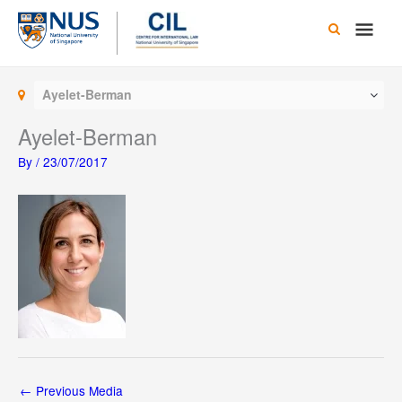
Skip
Main
to
content
Men
Ayelet-Berman
Ayelet-Berman
By
/
23/07/2017
←
Previous Media