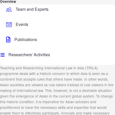
Overview
Team and Experts
Events
Publications
Researchers' Activities
Teaching and Researching International Law in Asia (TRILA)
programme deals with a historic concern in which Asia is seen as a
continent that accepts rules that others have made. In other words,
Asian societies are viewed as rule-takers instead of rule-makers in the
making of international law. This, however, is not a desirable situation
given the emergence of Asian in the current global system. To change
this historic condition, it is imperative for Asian scholars and
practitioners to have the necessary skills and expertise that would
enable them to effectively participate, innovate and make necessary