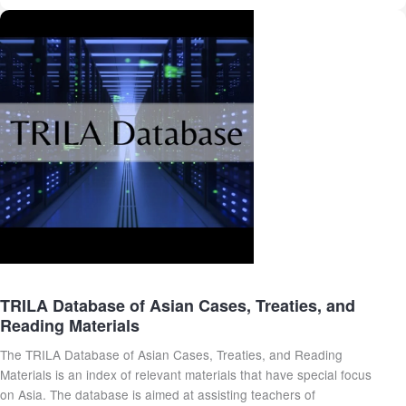
TRILA Database of Asian Cases, Treaties, and
Reading Materials
The TRILA Database of Asian Cases, Treaties, and Reading
Materials is an index of relevant materials that have special focus
on Asia. The database is aimed at assisting teachers of