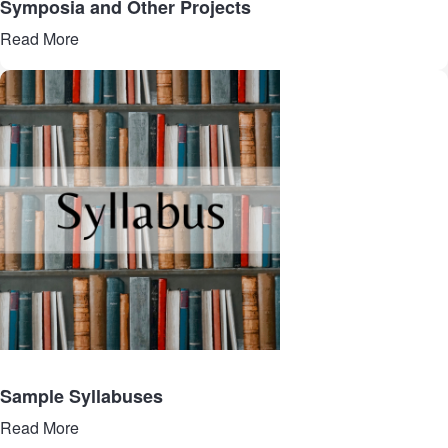
Symposia and Other Projects
Read More
Sample Syllabuses
Read More