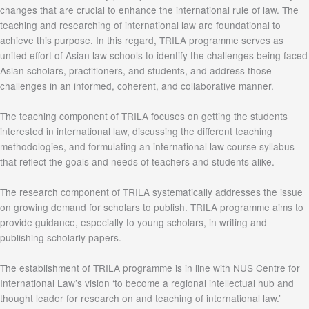
changes that are crucial to enhance the international rule of law. The
teaching and researching of international law are foundational to
achieve this purpose. In this regard, TRILA programme serves as
united effort of Asian law schools to identify the challenges being faced
Asian scholars, practitioners, and students, and address those
challenges in an informed, coherent, and collaborative manner.
The teaching component of TRILA focuses on getting the students
interested in international law, discussing the different teaching
methodologies, and formulating an international law course syllabus
that reflect the goals and needs of teachers and students alike.
The research component of TRILA systematically addresses the issue
on growing demand for scholars to publish. TRILA programme aims to
provide guidance, especially to young scholars, in writing and
publishing scholarly papers.
The establishment of TRILA programme is in line with NUS Centre for
International Law’s vision ‘to become a regional intellectual hub and
thought leader for research on and teaching of international law.’