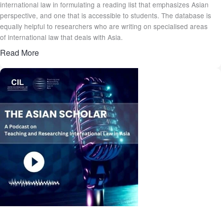
international law in formulating a reading list that emphasizes Asian
perspective, and one that is accessible to students. The database is
equally helpful to researchers who are writing on specialised areas
of international law that deals with Asia.
Read More