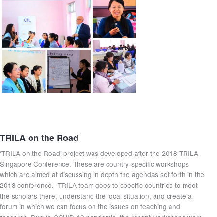
TRILA on the Road
‘TRILA on the Road’ project was developed after the 2018 TRILA
Singapore Conference. These are country-specific workshops
which are aimed at discussing in depth the agendas set forth in the
2018 conference. TRILA team goes to specific countries to meet
the scholars there, understand the local situation, and create a
forum in which we can focus on the issues on teaching and
research. Due to COVID-19 pandemic, the recent workshops were