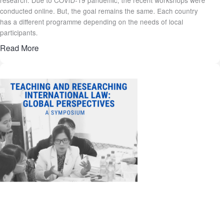
conducted online. But, the goal remains the same. Each country
has a different programme depending on the needs of local
participants.
Read More