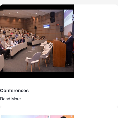
Conferences
Read More