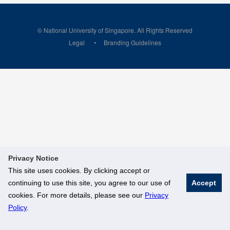
© National University of Singapore. All Rights Reserved
Legal
Branding Guidelines
Privacy Notice
This site uses cookies. By clicking accept or
continuing to use this site, you agree to our use of
Accept
cookies. For more details, please see our
Privacy
Policy
.