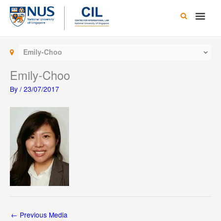
Skip
Main
to
content
Men
Emily-Choo
Emily-Choo
By
/
23/07/2017
←
Previous Media