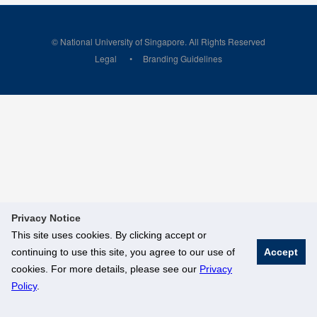
© National University of Singapore. All Rights Reserved
Legal
Branding Guidelines
Privacy Notice
This site uses cookies. By clicking accept or
continuing to use this site, you agree to our use of
Accept
cookies. For more details, please see our
Privacy
Policy
.