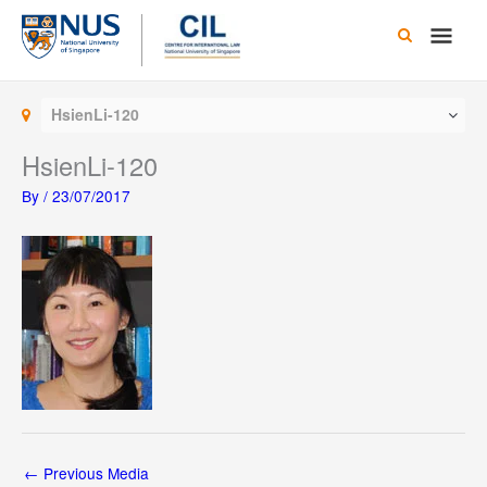
Skip
Main
to
content
Men
HsienLi-120
HsienLi-120
By
/
23/07/2017
←
Previous Media