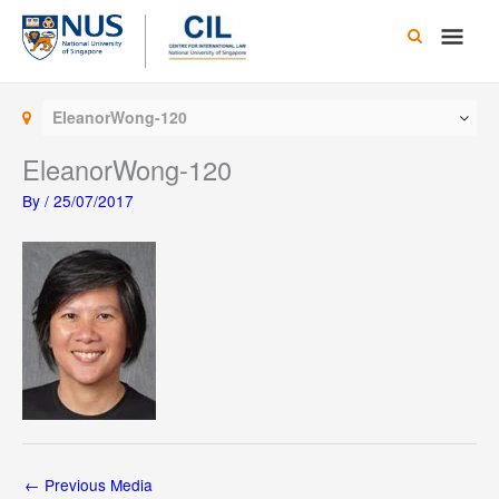
Skip
Main
to
content
Men
EleanorWong-120
EleanorWong-120
By
/
25/07/2017
←
Previous Media