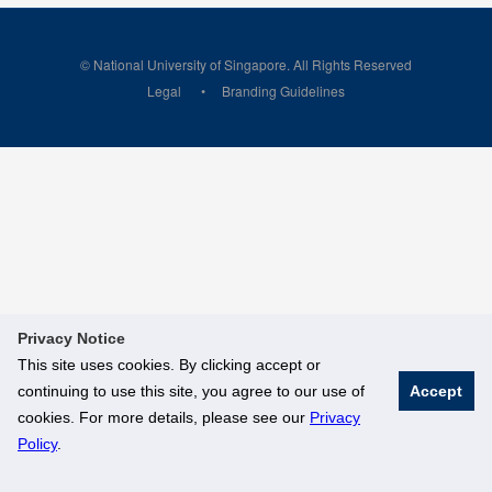
© National University of Singapore. All Rights Reserved
Legal
Branding Guidelines
Privacy Notice
This site uses cookies. By clicking accept or
continuing to use this site, you agree to our use of
Accept
cookies. For more details, please see our
Privacy
Policy
.