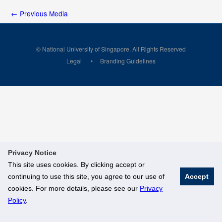
←
Previous Media
© National University of Singapore. All Rights Reserved
Legal
Branding Guidelines
Privacy Notice
This site uses cookies. By clicking accept or
continuing to use this site, you agree to our use of
Accept
cookies. For more details, please see our
Privacy
Policy
.