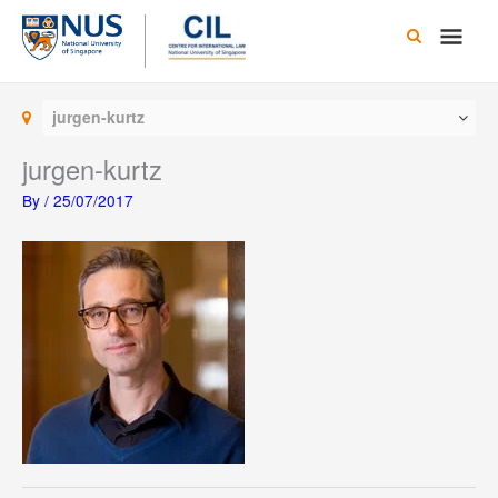
Skip
Main
to
content
Men
jurgen-kurtz
jurgen-kurtz
By
/
25/07/2017