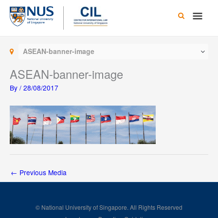
Skip
Main
to
content
Men
ASEAN-banner-image
ASEAN-banner-image
By
/
28/08/2017
←
Previous Media
© National University of Singapore. All Rights Reserved