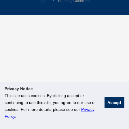
Legal
Branding Guidelines
Privacy Notice
This site uses cookies. By clicking accept or
continuing to use this site, you agree to our use of
Accept
cookies. For more details, please see our
Privacy
Policy
.