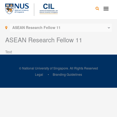
Skip
Main
to
content
Men
ASEAN Research Fellow 11
ASEAN Research Fellow 11
Text
© National University of Singapore. All Rights Reserved
Legal
Branding Guidelines