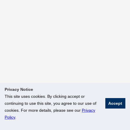
Privacy Notice
This site uses cookies. By clicking accept or
continuing to use this site, you agree to our use of
Accept
cookies. For more details, please see our
Privacy
Policy
.