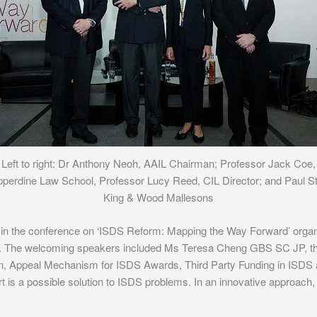
Left to right: Dr Anthony Neoh, AAIL Chairman; Professor Jack Coe,
perdine Law School, Professor Lucy Reed, CIL Director; and Paul St
King & Wood Mallesons
 in the conference on ‘ISDS Reform: Mapping the Way Forward’ organ
. The welcoming speakers included Ms Teresa Cheng GBS SC JP, th
n, Appeal Mechanism for ISDS Awards, Third Party Funding in ISDS 
s a possible solution to ISDS problems. In an innovative approach, e