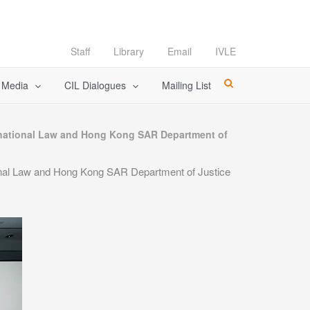
Staff
Library
Email
IVLE
l Media
CIL Dialogues
Mailing List
rnational Law and Hong Kong SAR Department of
onal Law and Hong Kong SAR Department of Justice