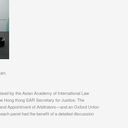
arr,
ised by the Asian Academy of International Law
e Hong Kong SAR Secretary for Justice. The
and Appointment of Arbitrators—and an Oxford Union
ach panel had the benefit of a detailed discussion