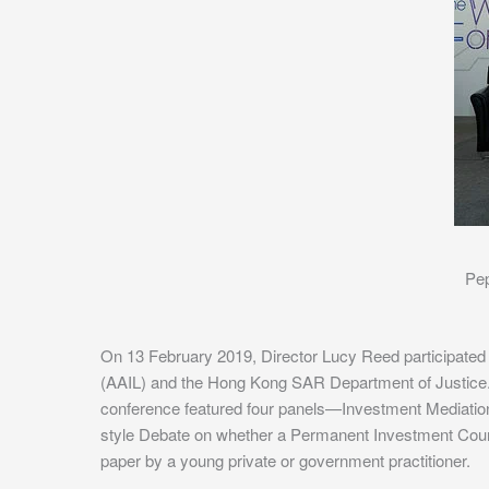
Pep
On 13 February 2019, Director Lucy Reed participated
(AAIL) and the Hong Kong SAR Department of Justice
conference featured four panels—Investment Mediatio
style Debate on whether a Permanent Investment Court i
paper by a young private or government practitioner.