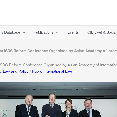
ts Database
Publications
Events
CIL Live! & Socia
s at ISDS Reform Conference Organised by Asian Academy of Inte
 ISDS Reform Conference Organised by Asian Academy of Internati
ic Law and Policy
/
Public International Law