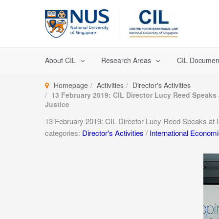
Skip
to
content
About CIL
Research Areas
CIL Documen
Homepage
Activities
Director's Activities
13 February 2019: CIL Director Lucy Reed Speak
Justice
13 February 2019: CIL Director Lucy Reed Speaks at
categories:
Director's Activities
/
International Econom