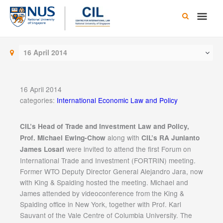
Skip
Main
to
content
Men
16 April 2014
16 April 2014
categories:
International Economic Law and Policy
CIL’s Head of Trade and Investment Law and Policy,
along with
Prof. Michael Ewing-Chow
CIL’s RA Junianto
were invited to attend the first Forum on
James Losari
International Trade and Investment (FORTRIN) meeting.
Former WTO Deputy Director General Alejandro Jara, now
with King & Spalding hosted the meeting. Michael and
James attended by videoconference from the King &
Spalding office in New York, together with Prof. Karl
Sauvant of the Vale Centre of Columbia University. The