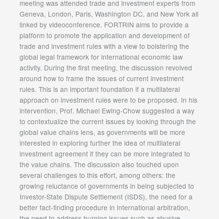
meeting was attended trade and investment experts from
Geneva, London, Paris, Washington DC, and New York all
linked by videoconference. FORTRIN aims to provide a
platform to promote the application and development of
trade and investment rules with a view to bolstering the
global legal framework for international economic law
activity. During the first meeting, the discussion revolved
around how to frame the issues of current investment
rules. This is an important foundation if a multilateral
approach on investment rules were to be proposed. In his
intervention, Prof. Michael Ewing-Chow suggested a way
to contextualize the current issues by looking through the
global value chains lens, as governments will be more
interested in exploring further the idea of multilateral
investment agreement if they can be more integrated to
the value chains. The discussion also touched upon
several challenges to this effort, among others: the
growing reluctance of governments in being subjected to
Investor-State Dispute Settlement (ISDS), the need for a
better fact-finding procedure in international arbitration,
the need to address burning issues such as abusive