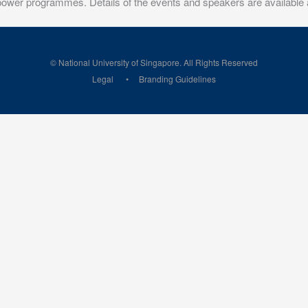
 power programmes. Details of the events and speakers are available 
© National University of Singapore. All Rights Reserved
Legal
Branding Guidelines