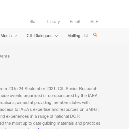
Staff
Library
Email
IVLE
l Media
CIL Dialogues
Mailing List
vents
r from 20 to 24 September 2021. CIL Senior Research
l side events organised or co-sponsored by the IAEA
ications, aimed at providing member states with
’ access to IAEA’s expertise and resources on SMRs;
and experiences in a range of national DGR
 the most up to date guiding materials and practices