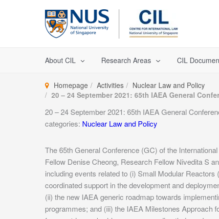
Skip
to
content
About CIL
Research Areas
CIL Documen
Homepage
Activities
Nuclear Law and Policy
20 – 24 September 2021: 65th IAEA General Confer
20 – 24 September 2021: 65th IAEA General Conference
categories:
Nuclear Law and Policy
The 65th General Conference (GC) of the Internationa
Fellow Denise Cheong, Research Fellow Nivedita S and
including events related to (i) Small Modular Reacto
coordinated support in the development and deploymen
(ii) the new IAEA generic roadmap towards implementin
programmes; and (iii) the IAEA Milestones Approach f