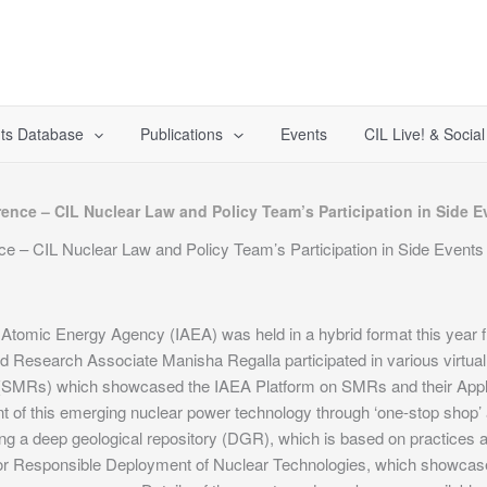
ts Database
Publications
Events
CIL Live! & Socia
ence – CIL Nuclear Law and Policy Team’s Participation in Side E
 – CIL Nuclear Law and Policy Team’s Participation in Side Events
l Atomic Energy Agency (IAEA) was held in a hybrid format this yea
 Research Associate Manisha Regalla participated in various virtua
rs (SMRs) which showcased the IAEA Platform on SMRs and their Appl
t of this emerging nuclear power technology through ‘one-stop shop
g a deep geological repository (DGR), which is based on practices 
or Responsible Deployment of Nuclear Technologies, which showcased