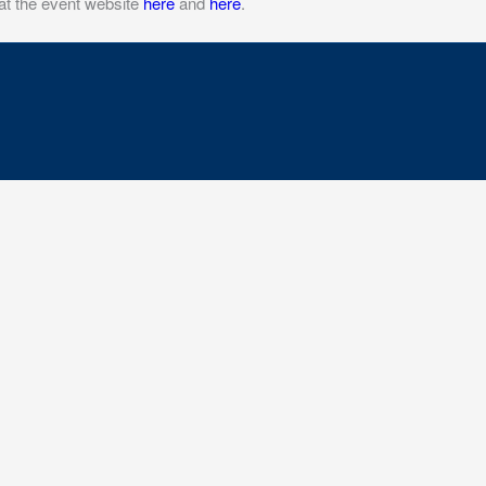
at the event website
here
and
here
.