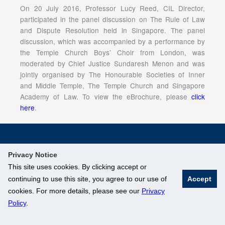
On 20 July 2016, Professor Lucy Reed, CIL Director,
participated in the panel discussion on The Rule of Law
and Dispute Resolution held in Singapore. The panel
discussion, which was accompanied by a performance by
the Temple Church Boys’ Choir from London, was
moderated by Chief Justice Sundaresh Menon and was
jointly organised by The Honourable Societies of Inner
and Middle Temple, The Temple Church and Singapore
Academy of Law. To view the eBrochure, please
click
here
.
© National University of Singapore. All Rights Reserved
Privacy Notice
Legal
Branding Guidelines
This site uses cookies. By clicking accept or
continuing to use this site, you agree to our use of
Accept
cookies. For more details, please see our
Privacy
Policy
.