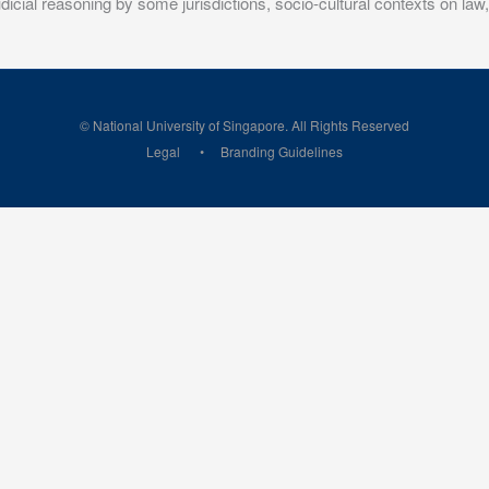
 judicial reasoning by some jurisdictions, socio-cultural contexts on la
© National University of Singapore. All Rights Reserved
Legal
Branding Guidelines