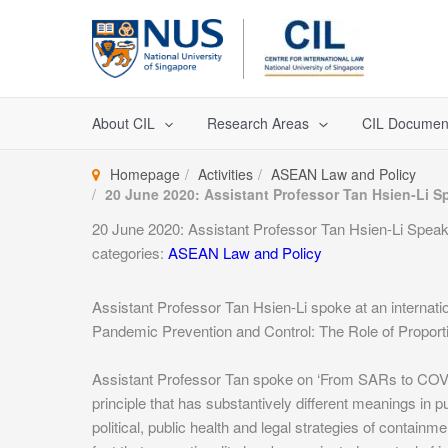
Skip
to
content
About CIL
Research Areas
CIL Documen
Homepage
Activities
ASEAN Law and Policy
20 June 2020: Assistant Professor Tan Hsien-Li S
20 June 2020: Assistant Professor Tan Hsien-Li Spea
categories:
ASEAN Law and Policy
Assistant Professor Tan Hsien-Li spoke at an interna
Pandemic Prevention and Control: The Role of Proportio
Assistant Professor Tan spoke on ‘From SARs to COVID-
principle that has substantively different meanings in p
political, public health and legal strategies of conta