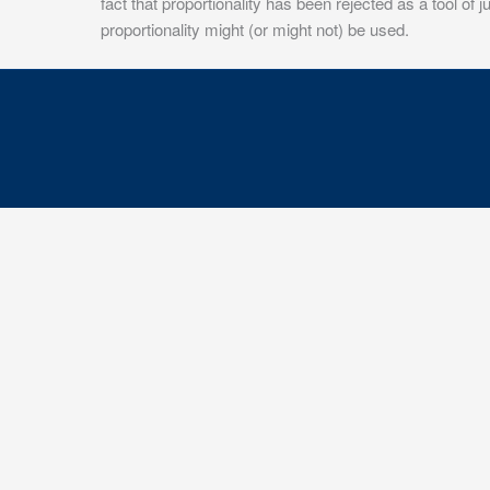
fact that proportionality has been rejected as a tool of
proportionality might (or might not) be used.