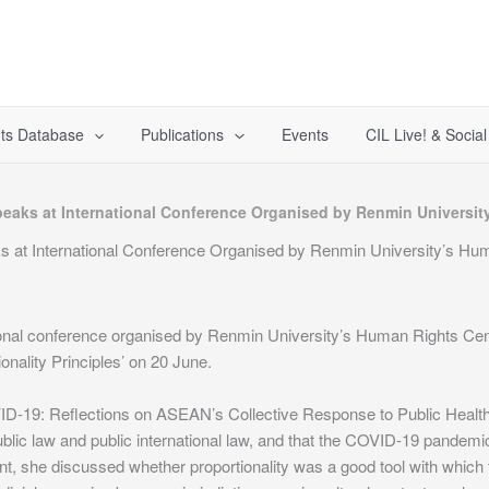
ts Database
Publications
Events
CIL Live! & Socia
peaks at International Conference Organised by Renmin Universi
ks at International Conference Organised by Renmin University’s Hu
tional conference organised by Renmin University’s Human Rights C
nality Principles’ on 20 June.
19: Reflections on ASEAN’s Collective Response to Public Health Cris
ublic law and public international law, and that the COVID-19 pandemic i
inment, she discussed whether proportionality was a good tool with wh