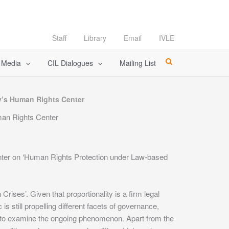
Staff
Library
Email
IVLE
l Media
CIL Dialogues
Mailing List
ty’s Human Rights Center
man Rights Center
enter on ‘Human Rights Protection under Law-based
es’. Given that proportionality is a firm legal
s still propelling different facets of governance,
ich to examine the ongoing phenomenon. Apart from the