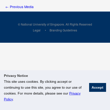
←
Previous Media
© National University of Singapore. All Rights Reserved
Legal
Branding Guidelines
Privacy Notice
This site uses cookies. By clicking accept or
continuing to use this site, you agree to our use of
Accept
cookies. For more details, please see our
Privacy
Policy
.