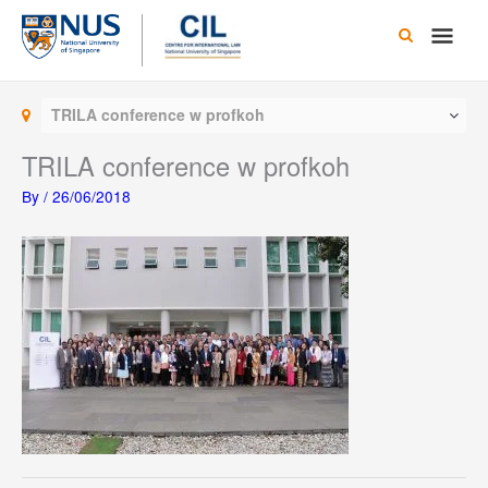
Skip
Main
to
content
Men
TRILA conference w profkoh
TRILA conference w profkoh
By
/
26/06/2018