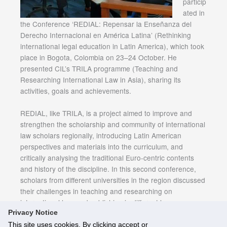
particip
ated in
the Conference ‘REDIAL: Repensar la Enseñanza del
Derecho Internacional en América Latina’ (Rethinking
international legal education in Latin America), which took
place in Bogota, Colombia on 23–24 October. He
presented CIL’s TRILA programme (Teaching and
Researching International Law in Asia), sharing its
activities, goals and achievements.
REDIAL, like TRILA, is a project aimed to improve and
strengthen the scholarship and community of international
law scholars regionally, introducing Latin American
perspectives and materials into the curriculum, and
critically analysing the traditional Euro-centric contents
and history of the discipline. In this second conference,
scholars from different universities in the region discussed
their challenges in teaching and researching on
international law, and publishing in different languages.
Privacy Notice
This site uses cookies. By clicking accept or