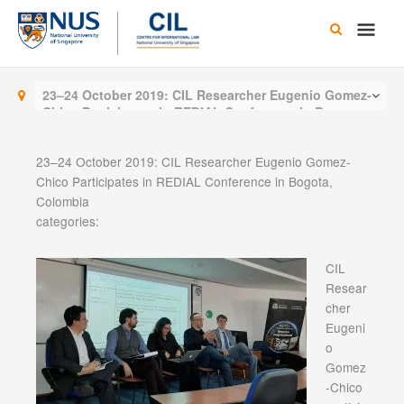
Skip
Main
to
content
Men
23–24 October 2019: CIL Researcher Eugenio Gomez-
Chico Participates in REDIAL Conference in Bogota,
Colombia
23–24 October 2019: CIL Researcher Eugenio Gomez-
Chico Participates in REDIAL Conference in Bogota,
Colombia
categories:
CIL
Resear
cher
Eugeni
o
Gomez
-Chico