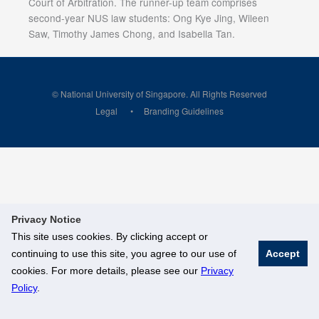
Court of Arbitration. The runner-up team comprises
second-year NUS law students: Ong Kye Jing, Wileen
Saw, Timothy James Chong, and Isabella Tan.
© National University of Singapore. All Rights Reserved
Legal
Branding Guidelines
Privacy Notice
This site uses cookies. By clicking accept or
continuing to use this site, you agree to our use of
Accept
cookies. For more details, please see our
Privacy
Policy
.