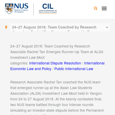
Skip
Main
to
content
Men
24–27 August 2018: Team Coached by Research
Associate Rachel Tan Emerges Runner-Up Team at
ALSA Investment Law Moot
24–27 August 2018: Team Coached by Research
Associate Rachel Tan Emerges Runner-Up Team at ALSA
Investment Law Moot
categories:
International Dispute Resolution
/
International
Economic Law and Policy
/
Public International Law
Research Associate Rachel Tan coached the NUS team
that emerged runner-up at the Asian Law Students
Association (ALSA) Investment Law Moot held in Yangon
from 24 to 27 August 2018. At the keenly contested final,
two NUS teams battled through four intense rounds
simulating an investor-state dispute before the Permanent