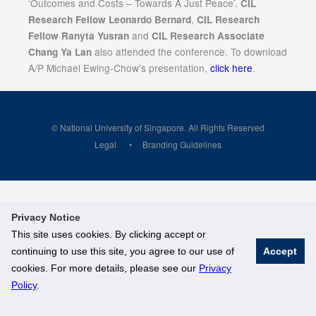
‘Outcomes and Costs – Towards A Just Peace’.
CIL
,
Research Fellow Leonardo Bernard
CIL Research
and
Fellow Ranyta Yusran
CIL Research Associate
also attended the conference. To download
Chang Ya Lan
A/P Michael Ewing-Chow’s presentation,
click here
.
© National University of Singapore. All Rights Reserved
Legal
Branding Guidelines
Privacy Notice
This site uses cookies. By clicking accept or
continuing to use this site, you agree to our use of
Accept
cookies. For more details, please see our
Privacy
Policy
.