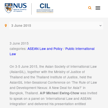
Skip
Main
to
content
Men
3 June 2015
3 June 2015
categories:
ASEAN Law and Policy
/
Public International
Law
On 3-5 June 2015, the Asian Society of International Law
(AsianSIL), together with the Ministry of Justice of
Thailand and the Thailand Institute of Justice, held the
AsianSIL Inter-Sessional Conference on ‘The Rule of Law
and Development Nexus: A New Deal for Asia?’ in
Bangkok, Thailand.
was invited
A/P Michael Ewing-Chow
to speak on a panel on ‘International Law and ASEAN
Integration’ and delivered his presentation entitled