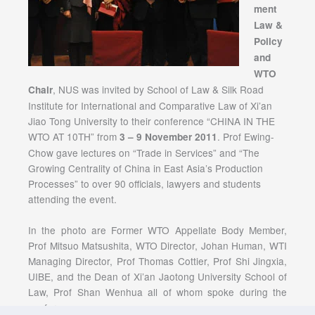
ment
Law &
Policy
and
WTO
, NUS was invited by School of Law & Silk Road
Chair
Institute for International and Comparative Law of Xi’an
Jiao Tong University to their conference “CHINA IN THE
WTO AT 10TH” from
. Prof Ewing-
3 – 9 November 2011
Chow gave lectures on “Trade in Services” and “The
Growing Centrality of China in East Asia’s Production
Processes” to over 90 officials, lawyers and students
attending the event.
In the photo are Former WTO Appellate Body Member,
Prof Mitsuo Matsushita, WTO Director, Johan Human, WTI
Managing Director, Prof Thomas Cottier, Prof Shi Jingxia,
UIBE, and the Dean of Xi’an Jaotong University School of
Law, Prof Shan Wenhua all of whom spoke during the
conference.