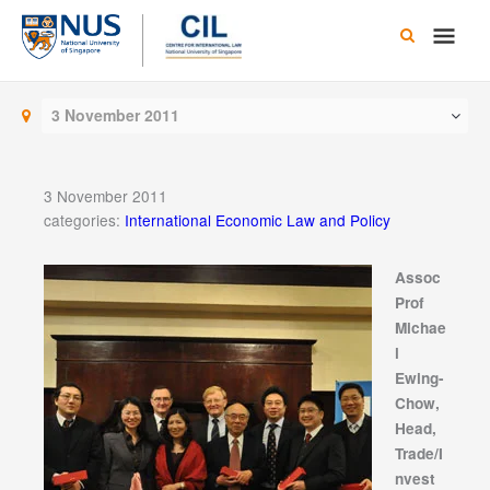
Skip
Main
to
content
Men
3 November 2011
3 November 2011
categories:
International Economic Law and Policy
Assoc
Prof
Michae
l
Ewing-
Chow,
Head,
Trade/I
nvest