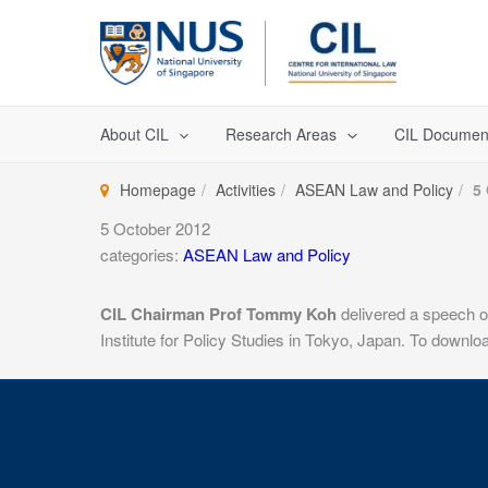
Skip
to
content
About CIL
Research Areas
CIL Documen
Homepage
Activities
ASEAN Law and Policy
5
5 October 2012
categories:
ASEAN Law and Policy
CIL Chairman Prof Tommy Koh
delivered a speech 
Institute for Policy Studies in Tokyo, Japan. To downl