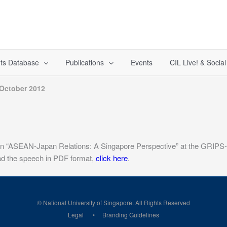
ts Database
Publications
Events
CIL Live! & Socia
 October 2012
on “ASEAN-Japan Relations: A Singapore Perspective” at the GRIPS-
oad the speech in PDF format,
click here
.
© National University of Singapore. All Rights Reserved
Legal
Branding Guidelines