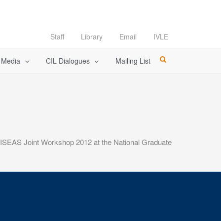
Staff
Library
Email
IVLE
l Media
CIL Dialogues
Mailing List
ISEAS Joint Workshop 2012 at the National Graduate