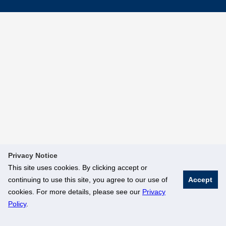
Privacy Notice
This site uses cookies. By clicking accept or
continuing to use this site, you agree to our use of
Accept
cookies. For more details, please see our
Privacy
Policy
.