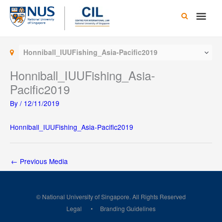
Skip
Main
to
content
Men
Honniball_IUUFishing_Asia-Pacific2019
Honniball_IUUFishing_Asia-
Pacific2019
By
/
12/11/2019
Honniball_IUUFishing_Asia-Pacific2019
←
Previous Media
© National University of Singapore. All Rights Reserved
Legal
Branding Guidelines