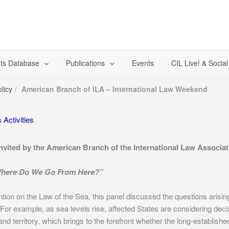
ts Database
Publications
Events
CIL Live! & Socia
licy
American Branch of ILA – International Law Weekend
 Activities
Invited by the American Branch of the International Law Associa
 Where Do We Go From Here?”
ion on the Law of the Sea, this panel discussed the questions arisin
r example, as sea levels rise, affected States are considering declar
land territory, which brings to the forefront whether the long-establishe