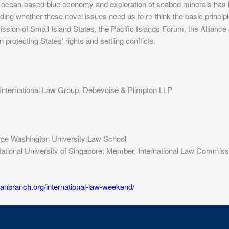
 ocean-based blue economy and exploration of seabed minerals has led
ding whether these novel issues need us to re-think the basic principl
ion of Small Island States, the Pacific Islands Forum, the Alliance o
rotecting States’ rights and settling conflicts.
c International Law Group, Debevoise & Plimpton LLP
orge Washington University Law School
w, National University of Singapore; Member, International Law Commis
canbranch.org/international-law-weekend/