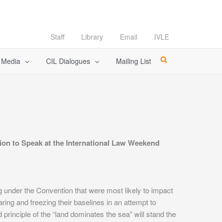
Staff
Library
Email
IVLE
l Media
CIL Dialogues
Mailing List
tion to Speak at the International Law Weekend
g under the Convention that were most likely to impact
ing and freezing their baselines in an attempt to
d principle of the “land dominates the sea” will stand the