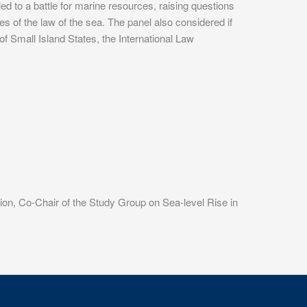
 to a battle for marine resources, raising questions
es of the law of the sea. The panel also considered if
f Small Island States, the International Law
sion, Co-Chair of the Study Group on Sea-level Rise in