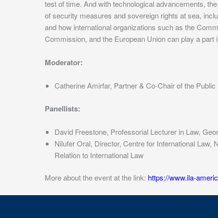
test of time. And with technological advancements, the
of security measures and sovereign rights at sea, inclu
and how international organizations such as the Commiss
Commission, and the European Union can play a part in p
Moderator:
Catherine Amirfar, Partner & Co-Chair of the Publi
Panellists:
David Freestone, Professorial Lecturer in Law, Ge
Nilufer Oral, Director, Centre for International La
Relation to International Law
More about the event at the link:
https://www.ila-ameri