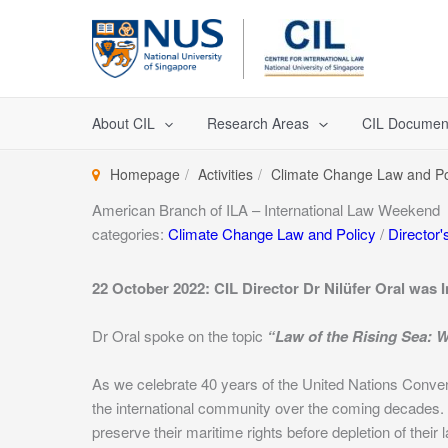
Skip
to
content
About CIL
Research Areas
CIL Documen
Homepage
Activities
Climate Change Law and Po
American Branch of ILA – International Law Weekend
categories:
Climate Change Law and Policy
/
Director's
22 October 2022: CIL Director Dr Nilüfer Oral was 
Dr Oral spoke on the topic
“Law of the Rising Sea:
As we celebrate 40 years of the United Nations Convent
the international community over the coming decades. Fo
preserve their maritime rights before depletion of their 