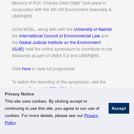
Memory of Prof. Charles Okidi Odidi” took place in
conjunction with the 5th UN Environment Assembly &
UNEP@50.
IUCN WCEL, along with with the
University of Nairobi
,
the
International Council of Environmental Law
and
the
Global Judicial Institute on the Environment
(GJIE)
held the online symposium to contribute to the
discourse as part of UNEA 5.2 and UNEP@50.
Click
here
to view full programme.
To watch the recording of the symposium, visit the
website:
Beyond UNEP’s 50th Anniversary
Privacy Notice
This site uses cookies. By clicking accept or
continuing to use this site, you agree to our use of
Accept
© National University of Singapore. All Rights Reserved
cookies. For more details, please see our
Privacy
Legal
Branding Guidelines
Policy
.