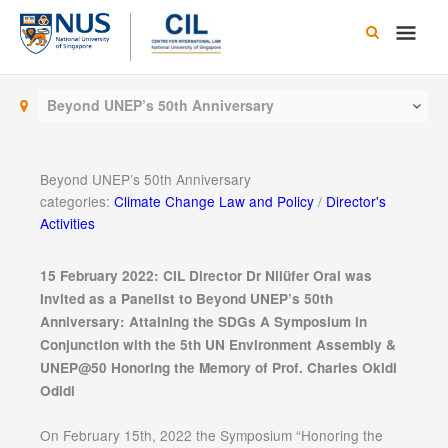
Skip
Main
to
content
Men
Beyond UNEP’s 50th Anniversary
Beyond UNEP’s 50th Anniversary
categories:
Climate Change Law and Policy
/
Director's
Activities
15 February 2022: CIL Director Dr Nilüfer Oral was
Invited
as a Panelist to Beyond UNEP’s 50th
Anniversary: Attaining the SDGs A Symposium in
Conjunction with the 5th UN Environment Assembly &
UNEP@50 Honoring the Memory of Prof. Charles Okidi
Odidi
On February 15th, 2022 the Symposium “Honoring the