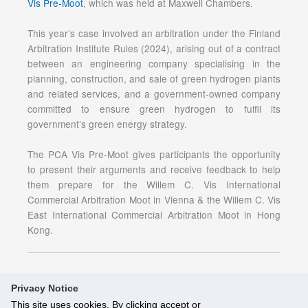
Vis Pre-Moot
, which was held at Maxwell Chambers.
This year’s case involved an arbitration under the Finland
Arbitration Institute Rules (2024), arising out of a contract
between an engineering company specialising in the
planning, construction, and sale of green hydrogen plants
and related services, and a government-owned company
committed to ensure green hydrogen to fulfil its
government’s green energy strategy.
The PCA Vis Pre-Moot gives participants the opportunity
to present their arguments and receive feedback to help
them prepare for the Willem C. Vis International
Commercial Arbitration Moot in Vienna & the Willem C. Vis
East International Commercial Arbitration Moot in Hong
Kong.
Privacy Notice
This site uses cookies. By clicking accept or