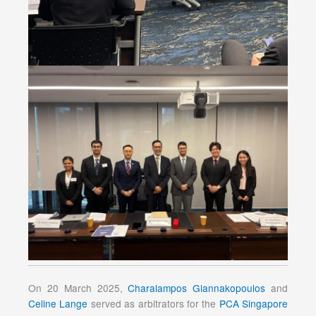
On 20 March 2025,
Charalampos Giannakopoulos
and
Celine Lange
served as arbitrators for the
PCA Singapore