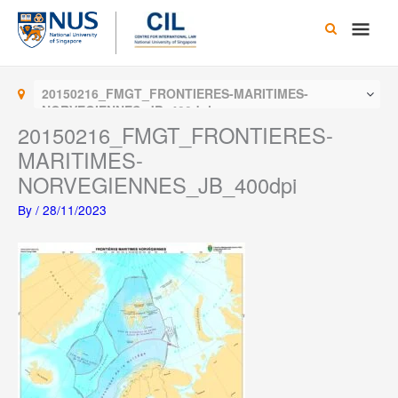
Skip
Main
to
content
Men
20150216_FMGT_FRONTIERES-MARITIMES-
NORVEGIENNES_JB_400dpi
20150216_FMGT_FRONTIERES-
MARITIMES-
NORVEGIENNES_JB_400dpi
By
/
28/11/2023