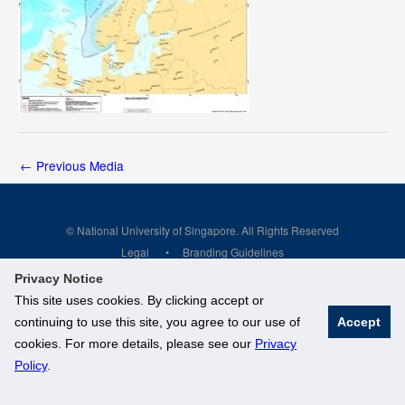
←
Previous Media
© National University of Singapore. All Rights Reserved
Legal
Branding Guidelines
Privacy Notice
This site uses cookies. By clicking accept or
continuing to use this site, you agree to our use of
Accept
cookies. For more details, please see our
Privacy
Policy
.