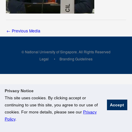
←
Previous Media
© National University of Singapore. All Rights Reserved
Legal
Branding Guidelines
Privacy Notice
This site uses cookies. By clicking accept or
continuing to use this site, you agree to our use of
Accept
cookies. For more details, please see our
Privacy
Policy
.