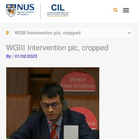
Skip
Main
to
content
Men
WGIII Intervention pic, cropped
WGIII Intervention pic, cropped
By
/
01/02/2023