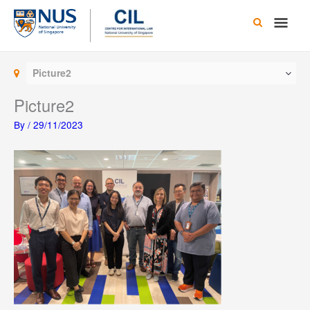
Skip
Main
to
content
Men
Picture2
Picture2
By
/
29/11/2023