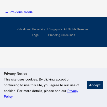
←
Previous Media
© National University of Singapore. All Rights Reserved
Legal
Branding Guidelines
Privacy Notice
This site uses cookies. By clicking accept or
continuing to use this site, you agree to our use of
Accept
cookies. For more details, please see our
Privacy
Policy
.