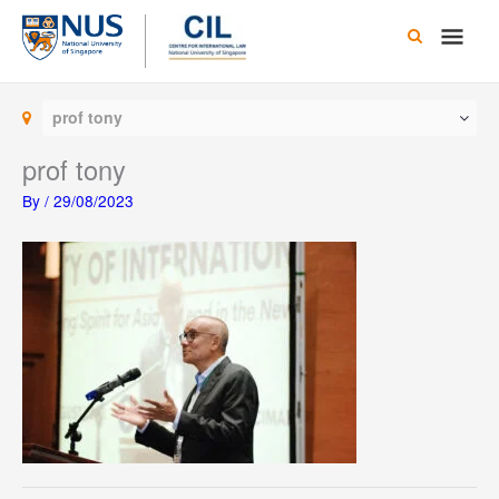
Skip
Main
to
content
Men
prof tony
prof tony
By
/
29/08/2023