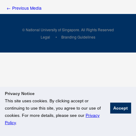
←
Previous Media
© National University of Singapore. All Rights Reserved
Legal
Branding Guidelines
Privacy Notice
This site uses cookies. By clicking accept or
continuing to use this site, you agree to our use of
Accept
cookies. For more details, please see our
Privacy
Policy
.