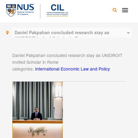
Skip
Main
to
content
Men
Daniel Pakpahan concluded research stay as
UNIDROIT Invited Scholar in Rome
Daniel Pakpahan concluded research stay as UNIDROIT
Invited Scholar in Rome
categories:
International Economic Law and Policy