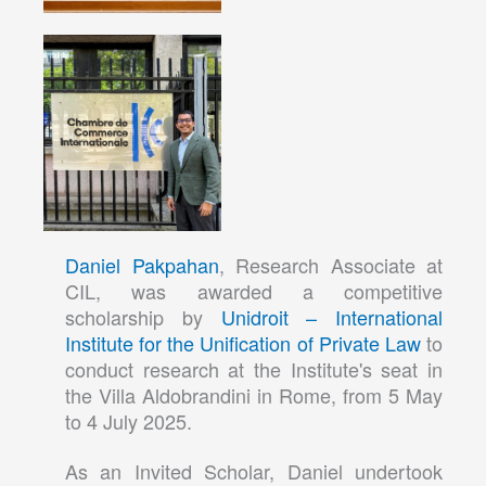
Daniel Pakpahan
, Research Associate at
CIL, was awarded a competitive
scholarship by
Unidroit – International
Institute for the Unification of Private Law
to
conduct research at the Institute's seat in
the Villa Aldobrandini in Rome, from 5 May
to 4 July 2025.
As an Invited Scholar, Daniel undertook