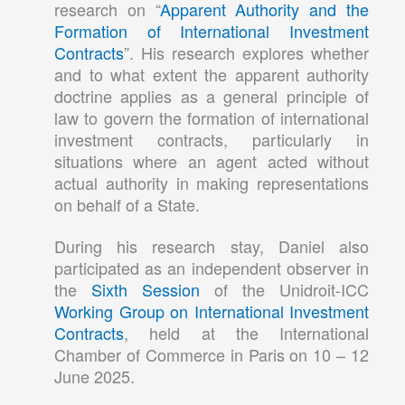
research on “
Apparent Authority and the
Formation of International Investment
Contracts
”. His research explores whether
and to what extent the apparent authority
doctrine applies as a general principle of
law to govern the formation of international
investment contracts, particularly in
situations where an agent acted without
actual authority in making representations
on behalf of a State.
During his research stay, Daniel also
participated as an independent observer in
the
Sixth Session
of the Unidroit-ICC
Working Group on International Investment
Contracts
, held at the International
Chamber of Commerce in Paris on 10 – 12
June 2025.