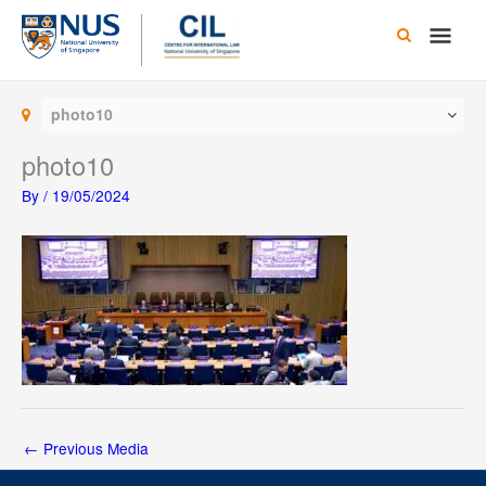
Skip
Main
to
content
Men
photo10
photo10
By
/
19/05/2024
←
Previous Media