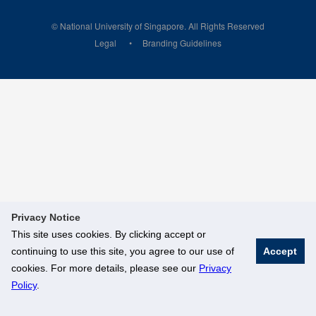
© National University of Singapore. All Rights Reserved
Legal
Branding Guidelines
Privacy Notice
This site uses cookies. By clicking accept or
continuing to use this site, you agree to our use of
Accept
cookies. For more details, please see our
Privacy
Policy
.