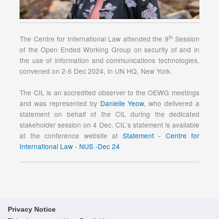
th
The Centre for International Law attended the 9
Session
of the Open Ended Working Group on security of and in
the use of information and communications technologies,
convened on 2-6 Dec 2024, in UN HQ, New York.
The CIL is an accredited observer to the OEWG meetings
and was represented by
Danielle Yeow
, who delivered a
statement on behalf of the CIL during the dedicated
stakeholder session on 4 Dec. CIL's statement is available
at the conference website at
Statement - Centre for
International Law - NUS -Dec 24
Privacy Notice