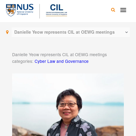
Skip
Main
to
content
Men
Danielle Yeow represents CIL at OEWG meetings
Danielle Yeow represents CIL at OEWG meetings
categories:
Cyber Law and Governance