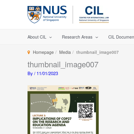
Skip
to
content
About CIL
Research Areas
CIL Documen
Homepage
Media
thumbnail_image007
thumbnail_image007
By
/
11/01/2023