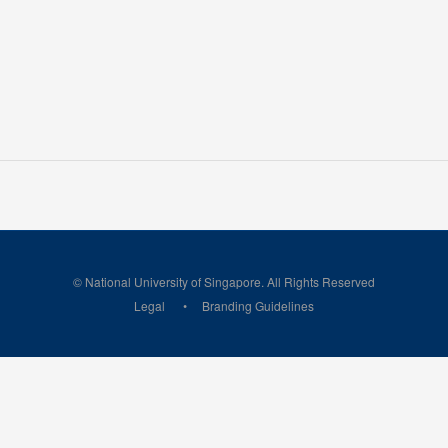
© National University of Singapore. All Rights Reserved
Legal
Branding Guidelines