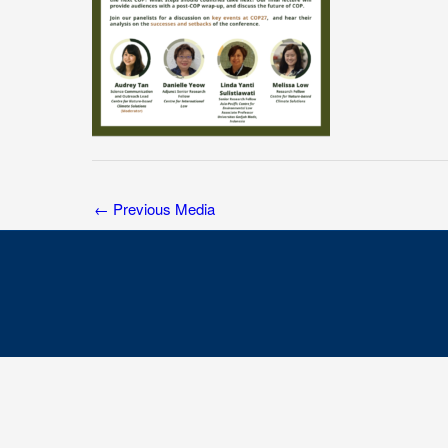
←
Previous Media