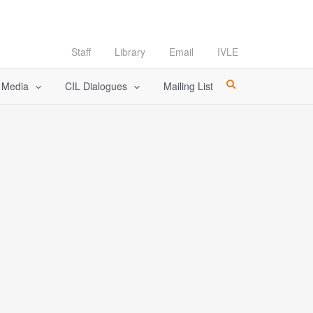
Staff
Library
Email
IVLE
l Media
CIL Dialogues
Mailing List