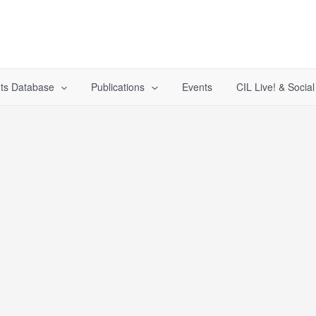
ts Database
Publications
Events
CIL Live! & Socia