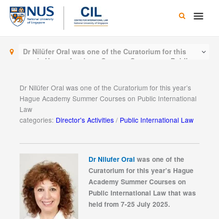
Skip
Main
to
content
Men
Dr Nilüfer Oral was one of the Curatorium for this
year’s Hague Academy Summer Courses on Public
International Law
Dr Nilüfer Oral was one of the Curatorium for this year’s
Hague Academy Summer Courses on Public International
Law
categories:
Director's Activities
/
Public International Law
Dr Nilufer Oral
was one of the
Curatorium for this year’s Hague
Academy Summer Courses on
Public International Law that was
held from 7-25 July 2025.