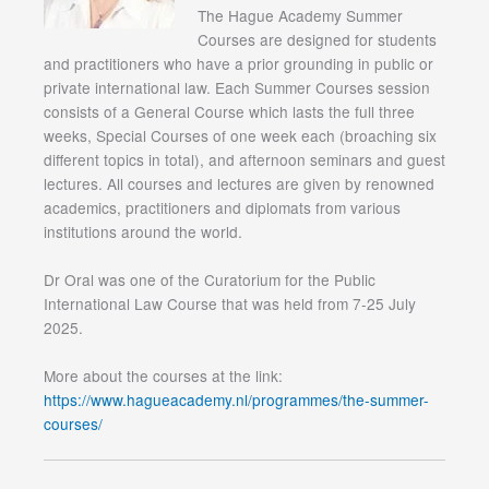
The Hague Academy Summer
Courses are designed for students
and practitioners who have a prior grounding in public or
private international law. Each Summer Courses session
consists of a General Course which lasts the full three
weeks, Special Courses of one week each (broaching six
different topics in total), and afternoon seminars and guest
lectures. All courses and lectures are given by renowned
academics, practitioners and diplomats from various
institutions around the world.
Dr Oral was one of the Curatorium for the Public
International Law Course that was held from 7-25 July
2025.
More about the courses at the link:
https://www.hagueacademy.nl/programmes/the-summer-
courses/