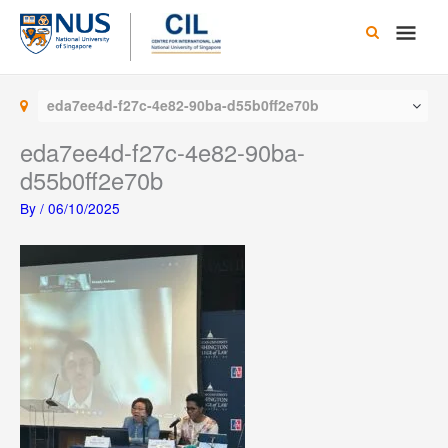
Skip
Main
to
content
Men
eda7ee4d-f27c-4e82-90ba-d55b0ff2e70b
eda7ee4d-f27c-4e82-90ba-
d55b0ff2e70b
By
/
06/10/2025