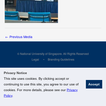
←
Previous Media
© National University of Singapore. All Rights Reserved
Legal
Branding Guidelines
Privacy Notice
This site uses cookies. By clicking accept or
continuing to use this site, you agree to our use of
Accept
cookies. For more details, please see our
Privacy
Policy
.