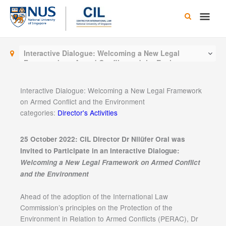
Skip
Main
to
content
Men
Interactive Dialogue: Welcoming a New Legal
Framework on Armed Conflict and the Environment
Interactive Dialogue: Welcoming a New Legal Framework
on Armed Conflict and the Environment
categories:
Director's Activities
25 October 2022: CIL Director Dr Nilüfer Oral was
Invited to Participate in an Interactive Dialogue:
Welcoming a New Legal Framework on Armed Conflict
and the Environment
Ahead of the adoption of the International Law
Commission’s principles on the Protection of the
Environment in Relation to Armed Conflicts (PERAC), Dr