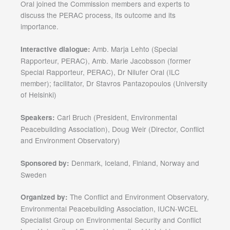
Oral joined the Commission members and experts to
discuss the PERAC process, its outcome and its
importance.
Amb. Marja Lehto (Special
Interactive dialogue:
Rapporteur, PERAC), Amb. Marie Jacobsson (former
Special Rapporteur, PERAC), Dr Nilufer Oral (ILC
member); facilitator, Dr Stavros Pantazopoulos (University
of Helsinki)
Carl Bruch (President, Environmental
Speakers:
Peacebuilding Association), Doug Weir (Director, Conflict
and Environment Observatory)
Denmark, Iceland, Finland, Norway and
Sponsored by:
Sweden
The Conflict and Environment Observatory,
Organized by:
Environmental Peacebuilding Association, IUCN-WCEL
Specialist Group on Environmental Security and Conflict