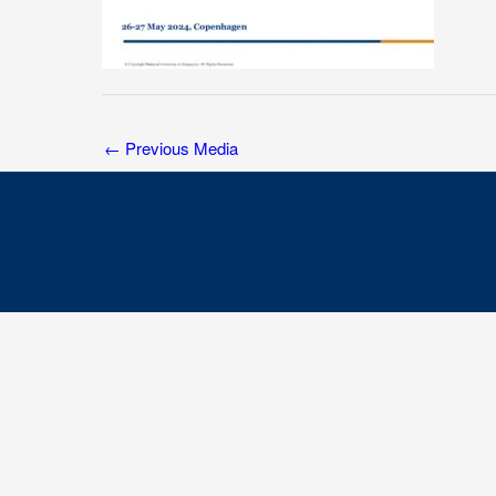
←
Previous Media