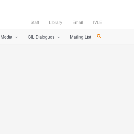
Staff
Library
Email
IVLE
l Media
CIL Dialogues
Mailing List