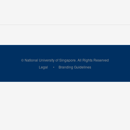
© National University of Singapore. All Rights Reserved
Legal
Branding Guidelines