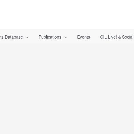
ts Database
Publications
Events
CIL Live! & Socia