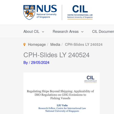
Skip
to
content
About CIL
Research Areas
CIL Documen
Homepage
Media
CPH-Slides LY 240524
CPH-Slides LY 240524
By
/
29/05/2024