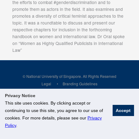
the efforts to combat #genderdiscrimination and to
promote them as actors in the field. It also examines and
promotes a diversity of critical feminist approaches to the
topic. It was a roundtable to discuss and present our
respective chapters for inclusion in the forthcoming
handbook on women and international law. Dr Oral spoke
on “Women as Highly Qualified Publicists in International
Law”
© National University of Singapore. All Rights Reserved
Legal
Branding Guidelines
Privacy Notice
This site uses cookies. By clicking accept or
continuing to use this site, you agree to our use of
Accept
cookies. For more details, please see our
Privacy
Policy
.