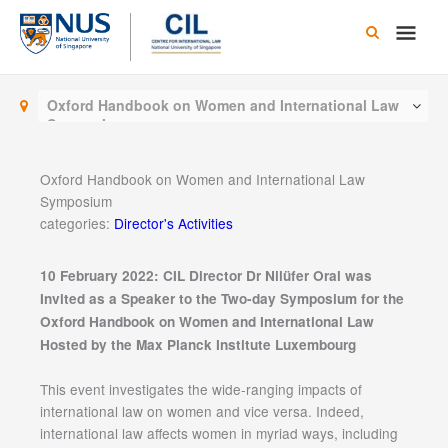
Skip
Main
to
content
Men
Oxford Handbook on Women and International Law
Symposium
Oxford Handbook on Women and International Law
Symposium
categories:
Director's Activities
10 February 2022: CIL Director Dr Nilüfer Oral was
Invited
as a Speaker to the Two-day Symposium for the
Oxford Handbook on Women and International Law
Hosted by the Max Planck Institute Luxembourg
This event investigates the wide-ranging impacts of
international law on women and vice versa. Indeed,
international law affects women in myriad ways, including