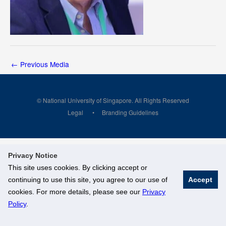
←
Previous Media
© National University of Singapore. All Rights Reserved
Legal
Branding Guidelines
Privacy Notice
This site uses cookies. By clicking accept or
continuing to use this site, you agree to our use of
Accept
cookies. For more details, please see our
Privacy
Policy
.