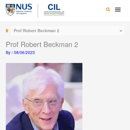
Skip
Main
to
content
Men
Prof Robert Beckman 2
Prof Robert Beckman 2
By
/
08/06/2023