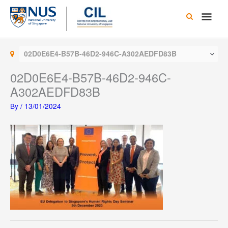
Skip
Main
to
content
Men
02D0E6E4-B57B-46D2-946C-A302AEDFD83B
02D0E6E4-B57B-46D2-946C-
A302AEDFD83B
By
/
13/01/2024