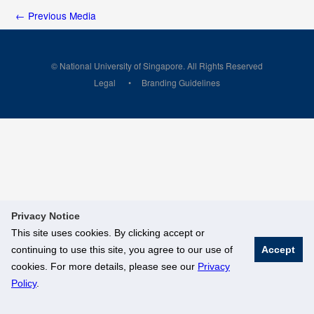
←
Previous Media
© National University of Singapore. All Rights Reserved
Legal
Branding Guidelines
Privacy Notice
This site uses cookies. By clicking accept or
continuing to use this site, you agree to our use of
Accept
cookies. For more details, please see our
Privacy
Policy
.