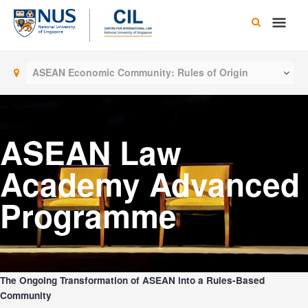
Skip
Main
to
content
Men
ASEAN Economic Community: Rules of Origin
ASEAN Law
Academy Advanced
Programme
The Ongoing Transformation of ASEAN into a Rules-Based
Community