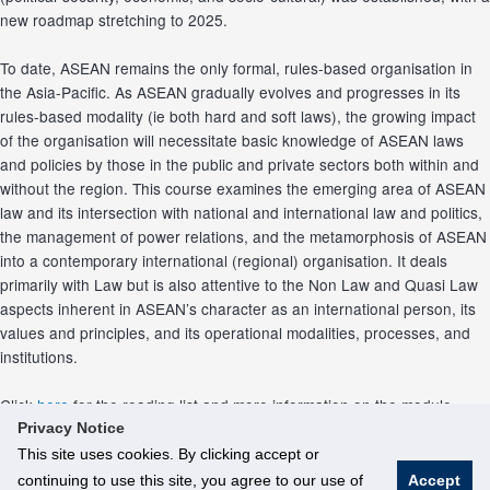
new roadmap stretching to 2025.
To date, ASEAN remains the only formal, rules‐based organisation in
the Asia‐Pacific. As ASEAN gradually evolves and progresses in its
rules‐based modality (ie both hard and soft laws), the growing impact
of the organisation will necessitate basic knowledge of ASEAN laws
and policies by those in the public and private sectors both within and
without the region. This course examines the emerging area of ASEAN
law and its intersection with national and international law and politics,
the management of power relations, and the metamorphosis of ASEAN
into a contemporary international (regional) organisation. It deals
primarily with Law but is also attentive to the Non Law and Quasi Law
aspects inherent in ASEAN’s character as an international person, its
values and principles, and its operational modalities, processes, and
institutions.
Click
here
for the reading list and more information on the module.
Privacy Notice
This site uses cookies. By clicking accept or
continuing to use this site, you agree to our use of
Accept