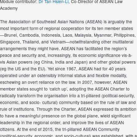
Module contributor:
Dr Tan Hsien-Li
, Co-Director of ASEAN Law
Academy
The Association of Southeast Asian Nations (ASEAN) is arguably the
most important form of regional cooperation for its ten member states
—Brunei, Cambodia, Indonesia, Laos, Malaysia, Myanmar, Philippines,
Singapore, Thailand, and Vietnam—notwithstanding other multilateral
arrangements they might have. ASEAN has facilitated the region’s
peace and security and, increasingly, its economic significance vis‐à‐
vis Asian powers (eg China, India and Japan) and other global powers
(eg the US and the EU). Yet since 1967, ASEAN had for 40 years
operated under an ostensibly informal status and flexible modality,
eschewing an overt reliance on the law. In 2007, however, ASEAN
member states sought to ‘catch up’, adopting the ASEAN Charter to
radically transform the organisation into a tri‐pillared (political‐security,
economic, and socio‐ cultural) community based on the rule of law and
rule of institutions. Through the Charter, ASEAN expressed its ambition
to have a meaningful presence on the global plane, wield significant
leadership in the regional order, and improve the lives of ASEAN
citizens. At the end of 2015, the tri‐pillared ASEAN Community
(political‐security, economic, and socio‐cultural) was established, with a