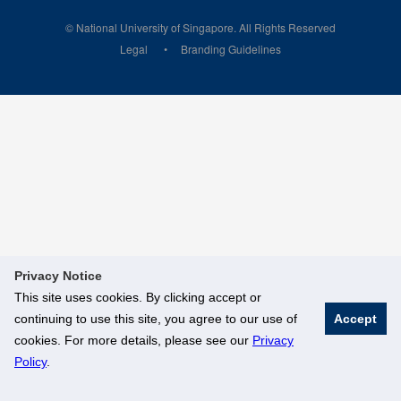
© National University of Singapore. All Rights Reserved
Legal
Branding Guidelines
Privacy Notice
This site uses cookies. By clicking accept or
continuing to use this site, you agree to our use of
Accept
cookies. For more details, please see our
Privacy
Policy
.