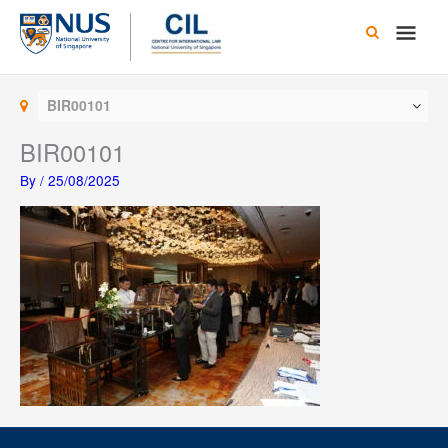
Skip
Main
to
content
Men
BIR00101
BIR00101
By
/
25/08/2025