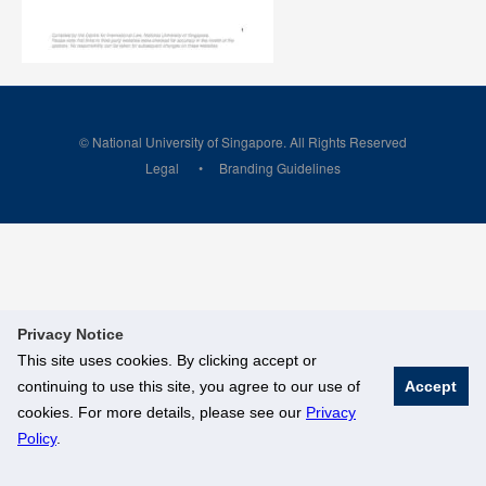
© National University of Singapore. All Rights Reserved
Legal
Branding Guidelines
Privacy Notice
This site uses cookies. By clicking accept or
continuing to use this site, you agree to our use of
Accept
cookies. For more details, please see our
Privacy
Policy
.