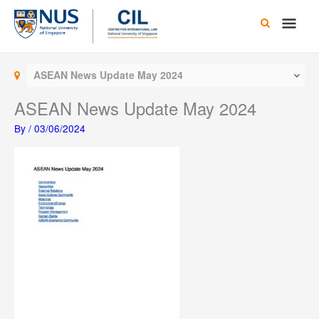
Skip
Main
to
content
Men
ASEAN News Update May 2024
ASEAN News Update May 2024
By
/
03/06/2024