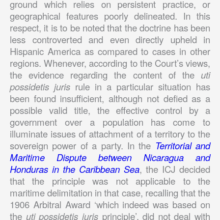
ground which relies on persistent practice, or
geographical features poorly delineated. In this
respect, it is to be noted that the doctrine has been
less controverted and even directly upheld in
Hispanic America as compared to cases in other
regions. Whenever, according to the Court’s views,
the evidence regarding the content of the
uti
possidetis juris
rule in a particular situation has
been found insufficient, although not defied as a
possible valid title, the effective control by a
government over a population has come to
illuminate issues of attachment of a territory to the
sovereign power of a party. In the
Territorial and
Maritime Dispute between Nicaragua and
Honduras in the Caribbean Sea
, the ICJ decided
that the principle was not applicable to the
maritime delimitation in that case, recalling that the
1906 Arbitral Award ‘which indeed was based on
the
uti possidetis juris
principle’, did not deal with