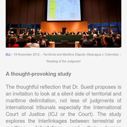
ICJ
– 19 November 2012 – Territorial and Maritime Dispute (Nicaragua v. Colombia) –
Reading of the Judgment
A thought-provoking study
The thoughtful reflection that Dr. Suedi proposes is
an invitation to look at a silent side of territorial and
maritime delimitation, not less of judgments of
international tribunals especially the International
Court of Justice (ICJ or the Court). The study
explores the interlinkages between terrestrial or