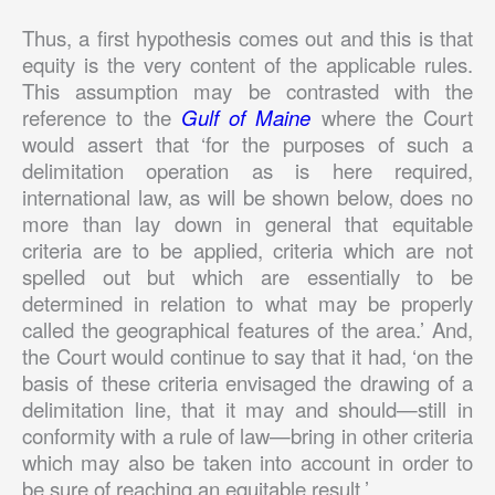
Thus, a first hypothesis comes out and this is that
equity is the very content of the applicable rules.
This assumption may be contrasted with the
reference to the
Gulf of Maine
where the Court
would assert that ‘for the purposes of such a
delimitation operation as is here required,
international law, as will be shown below, does no
more than lay down in general that equitable
criteria are to be applied, criteria which are not
spelled out but which are essentially to be
determined in relation to what may be properly
called the geographical features of the area.’ And,
the Court would continue to say that it had, ‘on the
basis of these criteria envisaged the drawing of a
delimitation line, that it may and should—still in
conformity with a rule of law—bring in other criteria
which may also be taken into account in order to
be sure of reaching an equitable result.’