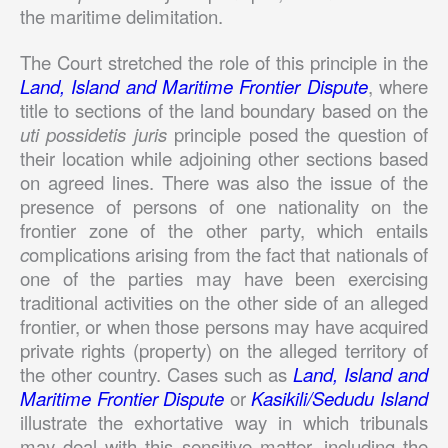
the maritime delimitation.
The Court stretched the role of this principle in the
Land, Island and Maritime Frontier Dispute
, where
title to sections of the land boundary based on the
uti possidetis juris
principle posed the question of
their location while adjoining other sections based
on agreed lines. There was also the issue of the
presence of persons of one nationality on the
frontier zone of the other party, which entails
c
omplications arising from the fact that nationals of
one of the parties may have been exercising
traditional activities on the other side of an alleged
frontier, or when those persons may have acquired
private rights (property) on the alleged territory of
the other country. Cases such as
Land, Island and
Maritime Frontier Dispute
or
Kasikili/Sedudu Island
illustrate the exhortative way in which tribunals
may deal with this sensitive matter, including the