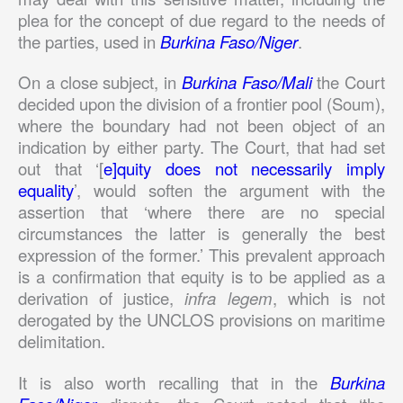
plea for the concept of due regard to the needs of
the parties, used in
Burkina Faso/Niger
.
On a close subject, in
Burkina Faso/Mali
the Court
decided upon the division of a frontier pool (Soum),
where the boundary had not been object of an
indication by either party. The Court, that had set
out that ‘[
e]quity does not necessarily imply
equality
’, would soften the argument with the
assertion that ‘where there are no special
circumstances the latter is generally the best
expression of the former.’ This prevalent approach
is a confirmation that equity is to be applied as a
derivation of justice,
infra legem
, which is not
derogated by the UNCLOS provisions on maritime
delimitation.
It is also worth recalling that in the
Burkina