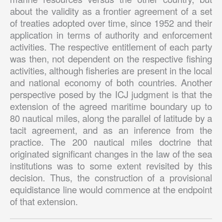
about the validity as a frontier agreement of a set
of treaties adopted over time, since 1952 and their
application in terms of authority and enforcement
activities. The respective entitlement of each party
was then, not dependent on the respective fishing
activities, although fisheries are present in the local
and national economy of both countries. Another
perspective posed by the ICJ judgment is that the
extension of the agreed maritime boundary up to
80 nautical miles, along the parallel of latitude by a
tacit agreement, and as an inference from the
practice. The 200 nautical miles doctrine that
originated significant changes in the law of the sea
institutions was to some extent revisited by this
decision. Thus, the construction of a provisional
equidistance line would commence at the endpoint
of that extension.