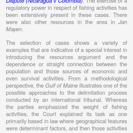
Dispute (Nicaragua v Colombia)
. The exercise of a
regulatory power in respect of fishing activities has
been extensively present in these cases. There
were also other resources in the area in
Jan
Mayen
.
The selection of cases shows a variety of
examples that are indicative of a special interest in
introducing the resources argument and the
dependence or straight connection between the
population and those sources of economic and
even survival activities. From a methodological
perspective, the
Gulf of Maine
illustrates one of the
possible approaches to the delimitation process
conducted by an international tribunal. Whereas
the parties emphasized the weight of fishing
activities, the Court explained its task as one
primarily based in law where geographical features
were determinant factors, and then those activities