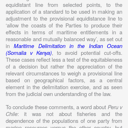
equidistant line from selected points, to the
application of a standard to be used in making an
adjustment to the provisional equidistance line to
‘allow the coasts of the Parties to produce their
effects in terms of maritime entitlements in a
reasonable and mutually balanced way’, as set out
in
Maritime Delimitation in the Indian Ocean
(Somalia v Kenya)
, to avoid potential cut-offs.
These cases reflect less a test of the equitableness
of a decision but rather the appreciation of the
relevant circumstances to weigh a provisional line
based on geographical factors, as a central
element in the delimitation exercise, and as seen
from the judicial own understanding of the law.
To conclude these comments, a word about
Peru v
Chile
: it was not about fisheries and the
dependence of the populations of one party from
marine resources versus the other country, but