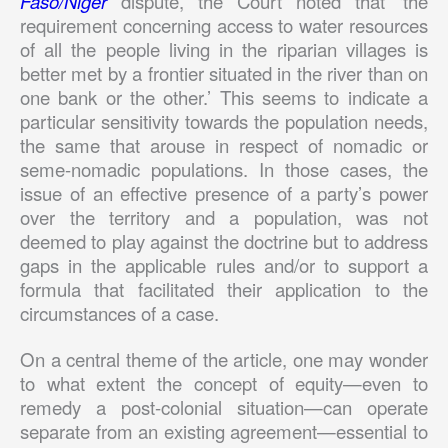
Faso/Niger
dispute, the Court noted that ‘the
requirement concerning access to water resources
of all the people living in the riparian villages is
better met by a frontier situated in the river than on
one bank or the other.’ This seems to indicate a
particular sensitivity towards the population needs,
the same that arouse in respect of nomadic or
seme-nomadic populations. In those cases, the
issue of an effective presence of a party’s power
over the territory and a population, was not
deemed to play against the doctrine but to address
gaps in the applicable rules and/or to support a
formula that facilitated their application to the
circumstances of a case.
On a central theme of the article, one may wonder
to what extent the concept of equity—even to
remedy a post-colonial situation—can operate
separate from an existing agreement—essential to