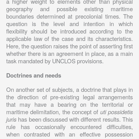
a higher weight to elements other than physical
geography and possible existing maritime
boundaries determined at precolonial times. The
question is the level and intention in which
flexibility should be introduced according to the
applicable law of the case and its characteristics.
Here, the question raises the point of asserting first
whether there is an agreement in place, as a main
task mandated by UNCLOS provisions.
Doctrines and needs
On another set of subjects, a doctrine that plays in
the direction of pre-existing legal arrangements
that may have a bearing on the territorial or
maritime delimitation, the concept of
uti possidetis
juris
has been discussed with different results. This
rule has occasionally encountered difficulties,
when contrasted with an effective possession