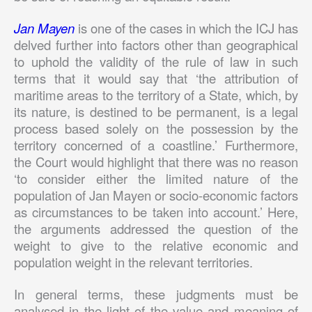
Jan Mayen
is one of the cases in which the ICJ has
delved further into factors other than geographical
to uphold the validity of the rule of law in such
terms that it would say that ‘the attribution of
maritime areas to the territory of a State, which, by
its nature, is destined to be permanent, is a legal
process based solely on the possession by the
territory concerned of a coastline.’ Furthermore,
the Court would highlight that there was no reason
‘to consider either the limited nature of the
population of Jan Mayen or socio-economic factors
as circumstances to be taken into account.’ Here,
the arguments addressed the question of the
weight to give to the relative economic and
population weight in the relevant territories.
In general terms, these judgments must be
analysed in the light of the value and meaning of