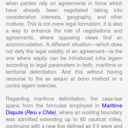
when parties rely on agreements in force which
have already been negotiated taking into
consideration interests, geography, and other
motives. This is not mere legal formalism, it is also
a way to enhance the role of negotiations and
agreements, where opposing views find an
accommodation. A different situation—which does
not defy the legal validity of an agreement—is the
one where equity can be introduced
infra legem
according to legal parameters in both, maritime or
territorial delimitation. And this without having
recourse to the
ex aequo et bono
method or a
contra legem
exercise.
Regarding maritime delimitation, the case-law
spans from the formulae employed in
Maritime
Dispute (
Peru v Chile)
, where an existing boundary
was admitted extending up to 80 nautical miles,
continuing with a new line defined as if it were and