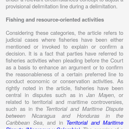
provisional delimitation line during a delimitation.
Fishing and resource-oriented activities
Considering these categories, the article refers to
judicial cases where fisheries have been either
mentioned or invoked to explain or confirm a
decision. It is a fact that parties have referred to
fisheries activities when pleading before the Court
as a basis to enhance an argument or to confirm
the reasonableness of a certain preferred line to
conduct economic or conservation activities. As
rightly noted in the article, fisheries have been
central in disputes such as in
Jan Mayen
, or
related to territorial and maritime controversies,
such as in the
Territorial and Maritime Dispute
between Nicaragua and Honduras in the
Caribbean Sea
, and in
Territorial and Maritime