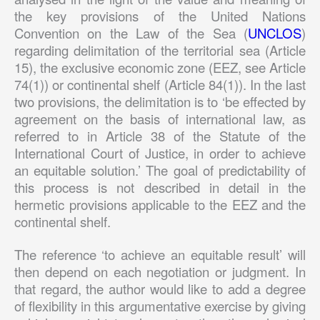
the key provisions of the United Nations
Convention on the Law of the Sea (
UNCLOS
)
regarding delimitation of the territorial sea (Article
15), the exclusive economic zone (EEZ, see Article
74(1)) or continental shelf (Article 84(1)). In the last
two provisions, the delimitation is to ‘be effected by
agreement on the basis of international law, as
referred to in Article 38 of the Statute of the
International Court of Justice, in order to achieve
an equitable solution.’ The goal of predictability of
this process is not described in detail in the
hermetic provisions applicable to the EEZ and the
continental shelf.
The reference ‘to achieve an equitable result’ will
then depend on each negotiation or judgment. In
that regard, the author would like to add a degree
of flexibility in this argumentative exercise by giving