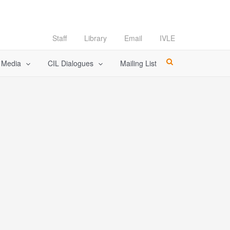
Staff
Library
Email
IVLE
l Media
CIL Dialogues
Mailing List