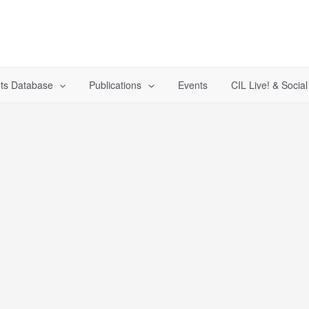
ts Database
Publications
Events
CIL Live! & Socia