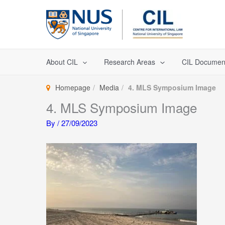
Skip
to
content
About CIL
Research Areas
CIL Documen
Homepage
Media
4. MLS Symposium Image
4. MLS Symposium Image
By
/
27/09/2023