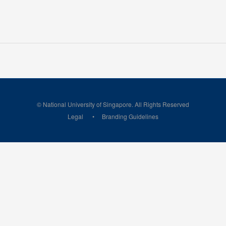
© National University of Singapore. All Rights Reserved
Legal
Branding Guidelines