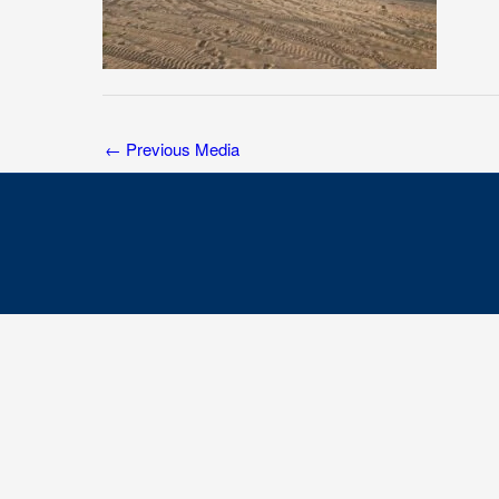
←
Previous Media