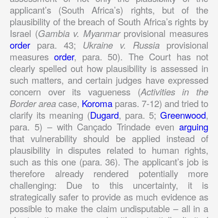
applicant’s (South Africa’s) rights, but of the
plausibility of the breach of South Africa’s rights by
Israel (
Gambia v. Myanmar
provisional measures
order
para. 43;
Ukraine v. Russia
provisional
measures
order
, para. 50). The Court has not
clearly spelled out how plausibility is assessed in
such matters, and certain judges have expressed
concern over its vagueness (
Activities in the
Border area
case,
Koroma
paras. 7-12) and tried to
clarify its meaning (
Dugard
, para. 5;
Greenwood
,
para. 5) – with Cançado Trindade even
arguing
that vulnerability should be applied instead of
plausibility in disputes related to human rights,
such as this one (para. 36). The applicant’s job is
therefore already rendered potentially more
challenging: Due to this uncertainty, it is
strategically safer to provide as much evidence as
possible to make the claim undisputable – all in a