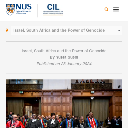
Skip
Main
to
content
Men
Israel, South Africa and the Power of Genocide
Israel, South Africa and the Power of Genocide
By Yusra Suedi
Published on 23 January 2024