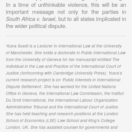
In a time of unthinkable violence, this will be an
important message not only for the parties in
South Africa v. Israel
, but to all states implicated in
the wider political dispute.
Yusra Suedi is a Lecturer in International Law at the University
of Manchester. She holds a doctorate in Public International Law
from the University of Geneva for her manuscript entitled The
Individual in the Law and Practice of the International Court of
Justice (forthcoming with Cambridge University Press). Yusra’s
current research project is on ‘Public Interests in International
Dispute Settlement’. She has worked for the United Nations
Institut
Office in Geneva, the International Law Commission, the
Du Droit International
, the International Labour Organization
Administrative Tribunal and the International Court of Justice.
She has held teaching and research positions at the London
School of Economics (LSE) Law School and King’s College
London, UK. She has assisted counsel for governments and