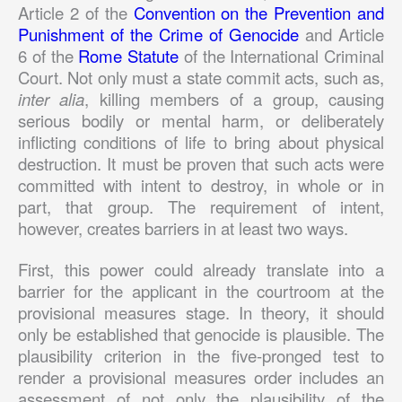
Article 2 of the
Convention on the Prevention and
Punishment of the Crime of Genocide
and Article
6 of the
Rome Statute
of the International Criminal
Court. Not only must a state commit acts, such as,
inter alia
, killing members of a group, causing
serious bodily or mental harm, or deliberately
inflicting conditions of life to bring about physical
destruction. It must be proven that such acts were
committed with intent to destroy, in whole or in
part, that group. The requirement of intent,
however, creates barriers in at least two ways.
First, this power could already translate into a
barrier for the applicant in the courtroom at the
provisional measures stage. In theory, it should
only be established that genocide is plausible. The
plausibility criterion in the five-pronged test to
render a provisional measures order includes an
assessment of not only the plausibility of the