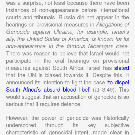
was a surprise, not least because there have been
instances of non-appearance before international
courts and tribunals. Russia did not appear in the
hearings on provisional measures in
Allegations of
Genocide against Ukraine, for example. Israel’s
ally, the United States of America, is known for its
non-appearance in the famous Nicaragua case.
There was reason to believe that Israel would not
participate in the oral hearings on provisional
measures against South Africa: Israel has
stated
that the UN is biased towards it. Despite this, it
announced its intention to fight the case ‘
to dispel
South Africa’s absurd blood libel
’ (at 3:49). This
would suggest that an accusation of genocide is so
serious that it requires defence.
However, the power of genocide was historically
underscored through its key subjective
characteristic of genocidal intent, made clear in