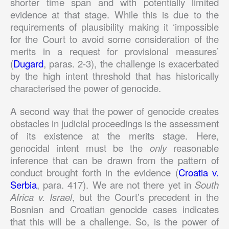
shorter time span and with potentially limited
evidence at that stage. While this is due to the
requirements of plausibility making it ‘impossible
for the Court to avoid some consideration of the
merits in a request for provisional measures’
(
Dugard
, paras. 2-3), the challenge is exacerbated
by the high intent threshold that has historically
characterised the power of genocide.
A second way that the power of genocide creates
obstacles in judicial proceedings is the assessment
of its existence at the merits stage. Here,
genocidal intent must be the
only
reasonable
inference that can be drawn from the pattern of
conduct brought forth in the evidence (
Croatia v.
Serbia
, para. 417). We are not there yet in
South
Africa v. Israel
, but the Court’s precedent in the
Bosnian and Croatian genocide cases indicates
that this will be a challenge. So, is the power of