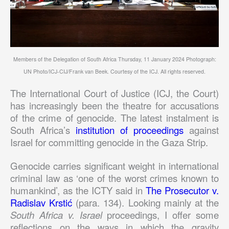
Members of the Delegation of South Africa Thursday, 11 January 2024 Photograph:
UN Photo/ICJ-CIJ/Frank van Beek. Courtesy of the ICJ. All rights reserved.
The International Court of Justice (ICJ, the Court)
has increasingly been the theatre for accusations
of the crime of genocide. The latest instalment is
South Africa’s
institution of proceedings
against
Israel for committing genocide in the Gaza Strip.
Genocide carries significant weight in international
criminal law as ‘one of the worst crimes known to
humankind’, as the ICTY said in
The Prosecutor v.
Radislav Krstić
(para. 134). Looking mainly at the
South Africa v. Israel
proceedings, I offer some
reflections on the ways in which the gravity