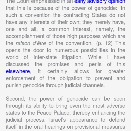
The Court emphasised in an
early advisory opinion
that this is because of the power of genocide: ‘In
such a convention the contracting States do not
have any interests of their own; they merely have,
one and all, a common interest, namely, the
accomplishment of those high purposes which are
the
raison d’
ê
tre
of the convention.’ (p. 12) This
opens the door to numerous possibilities in the
world of inter-state litigation. While I have
discussed the promises and perils of this
elsewhere
, it certainly allows for greater
enforcement of the obligation to prevent and
punish genocide through judicial channels.
Second, the power of genocide can be seen
through its ability to bring even the most adverse
states to the Peace Palace, thereby enhancing the
judicial process. Israel’s appearance to defend
itself in the oral hearings on provisional measures