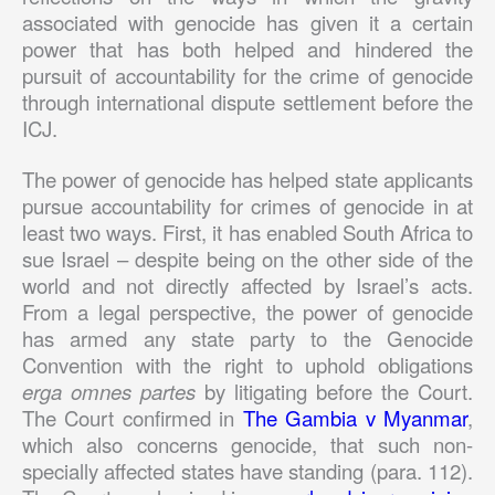
associated with genocide has given it a certain
power that has both helped and hindered the
pursuit of accountability for the crime of genocide
through international dispute settlement before the
ICJ.
The power of genocide has helped state applicants
pursue accountability for crimes of genocide in at
least two ways. First, it has enabled South Africa to
sue Israel – despite being on the other side of the
world and not directly affected by Israel’s acts.
From a legal perspective, the power of genocide
has armed any state party to the Genocide
Convention with the right to uphold obligations
erga omnes partes
by litigating before the Court.
The Court confirmed in
The Gambia v Myanmar
,
which also concerns genocide, that such non-
specially affected states have standing (para. 112).