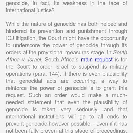
genocide, in fact, its weakness in the face of
international justice?
While the nature of genocide has both helped and
hindered its prevention and punishment through
ICJ litigation, the Court might have the opportunity
to underscore the power of genocide through its
orders at the provisional measures stage. In
South
Africa v. Israel
, South Africa’s
main request
is for
the Court to order Israel to suspend its military
operations (para. 144). If there is even plausibility
that genocidal acts are occurring, a way to
reinforce the power of genocide is to grant this
request. Such an order would make a much-
needed statement that even the plausibility of
genocide is taken very seriously, and that
international institutions will go to all ends to
prevent genocide however possible – even if it has
not been fully proven at this stage of proceedings.