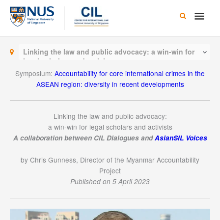
Skip
Main
to
content
Men
Linking the law and public advocacy: a win-win for
legal scholars and activists
Symposium:
Accountability for core international crimes in the
ASEAN region: diversity in recent developments
Linking the law and public advocacy:
a win-win for legal scholars and activists
A
collaboration
between CIL Dialogues and
AsianSIL Voices
by Chris Gunness, Director of the Myanmar Accountability
Project
Published on 5 April 2023