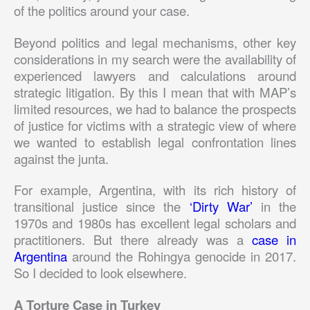
of the politics around your case.
Beyond politics and legal mechanisms, other key
considerations in my search were the availability of
experienced lawyers and calculations around
strategic litigation. By this I mean that with MAP’s
limited resources, we had to balance the prospects
of justice for victims with a strategic view of where
we wanted to establish legal confrontation lines
against the junta.
For example, Argentina, with its rich history of
transitional justice since the
‘Dirty War’
in the
1970s and 1980s has excellent legal scholars and
practitioners. But there already was a
case in
Argentina
around the Rohingya genocide in 2017.
So I decided to look elsewhere.
A Torture Case in Turkey