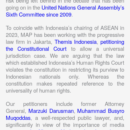
risk being left behind in the debate that has been
going on in the
United Nations General Assembly’s
Sixth Committee since 2009
.
To coincide with Indonesia’s chairing of ASEAN in
2023, MAP has been working with the progressive
law firm in Jakarta,
Themis Indonesia
,
petitioning
the Constitutional Court
to allow a universal
jurisdiction case. We are arguing that the law
which established Indonesia’s Human Rights Court
violates the constitution in restricting its purview to
Indonesian nationals only. Whereas the
constitution makes repeated reference to the
universality of human rights.
Our petitioners include former Attorney
General,
Marzuki Darusman
,
Muhammad Busyro
Muqoddas
, a well-respected public lawyer, and,
significantly in view of the importance of media