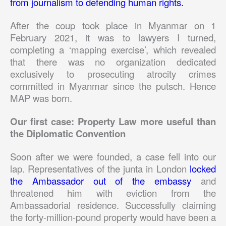
from journalism to defending human rights.
After the coup took place in Myanmar on 1
February 2021, it was to lawyers I turned,
completing a ‘mapping exercise’, which revealed
that there was no organization dedicated
exclusively to prosecuting atrocity crimes
committed in Myanmar since the putsch. Hence
MAP was born.
Our first case: Property Law more useful than
the Diplomatic Convention
Soon after we were founded, a case fell into our
lap. Representatives of the junta in London
locked
the Ambassador out of the embassy
and
threatened him with eviction from the
Ambassadorial residence. Successfully claiming
the forty-million-pound property would have been a