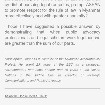
by dint of pursuing legal remedies, prompt ASEAN
to promote respect for the rule of law in Myanmar
more effectively and with greater unanimity?
l hope I have suggested a possible answer, by
demonstrating that when public advocacy
professionals and legal scholars work together, we
are greater than the sum of our parts.
Christopher Gunness is Director of the Myanmar Accountability
Project. He spent 23 years at the BBC as a producer,
correspondent and news anchor and 15 years at the United
Nations in the Middle East as Director of Strategic
Communications and Public Advocacy.
AsianSIL Social Media Links: