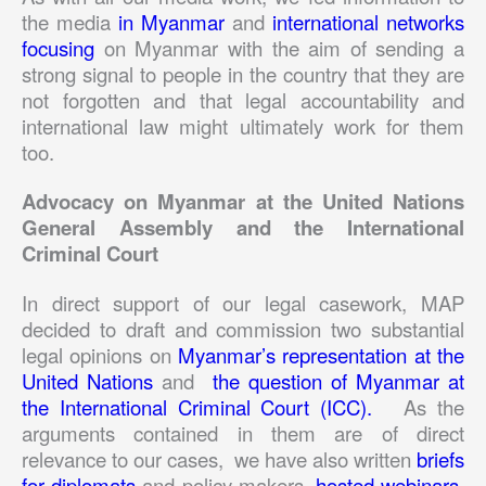
the media
in Myanmar
and
international networks
focusing
on Myanmar with the aim of sending a
strong signal to people in the country that they are
not forgotten and that legal accountability and
international law might ultimately work for them
too.
Advocacy on Myanmar at the United Nations
General Assembly and the International
Criminal Court
In direct support of our legal casework, MAP
decided to draft and commission two substantial
legal opinions on
Myanmar’s representation at the
United Nations
and
the question of Myanmar at
the International Criminal Court (ICC).
As the
arguments contained in them are of direct
relevance to our cases, we have also written
briefs
for diplomats
and policy makers,
hosted webinars
,