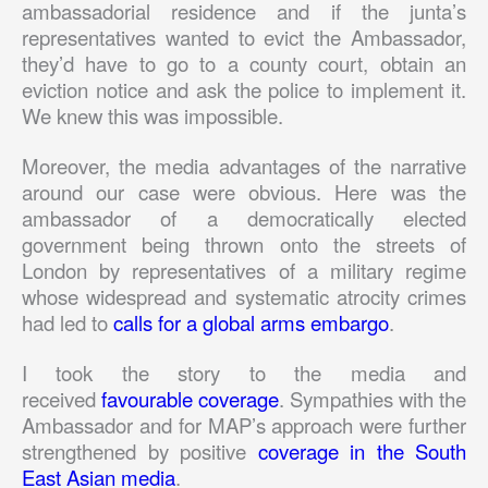
ambassadorial residence and if the junta’s
representatives wanted to evict the Ambassador,
they’d have to go to a county court, obtain an
eviction notice and ask the police to implement it.
We knew this was impossible.
Moreover, the media advantages of the narrative
around our case were obvious. Here was the
ambassador of a democratically elected
government being thrown onto the streets of
London by representatives of a military regime
whose widespread and systematic atrocity crimes
had led to
calls for a global arms embargo
.
I took the story to the media and
received
favourable coverage
. Sympathies with the
Ambassador and for MAP’s approach were further
strengthened by positive
coverage in the South
East Asian media
.