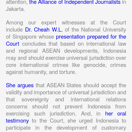
attention,
the Alliance of Independent Journalists
in
Jakarta.
Among our expert witnesses at the Court
include
Dr. Cheah W.L.
of the National University
of Singapore whose
presentation prepared for the
Court
concludes that based on international law
and regional ASEAN developments, Indonesia
may and should exercise universal jurisdiction over
core international crimes like genocide, crimes
against humanity, and torture.
She argues
that ASEAN States should accept the
validity and importance of universal jurisdiction and
that sovereignty and international relations
concerns should not prevent Indonesia from
exercising such jurisdiction. And, in
her oral
testimony
to the Court, she urged Indonesia to
participate in the development of customary