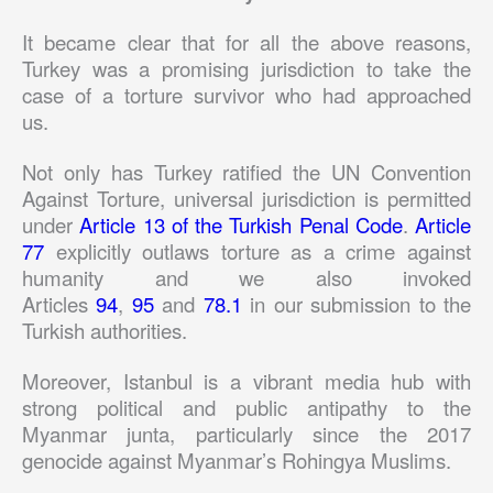
It became clear that for all the above reasons,
Turkey was a promising jurisdiction to take the
case of a torture survivor who had approached
us.
Not only has Turkey ratified the UN Convention
Against Torture, universal jurisdiction is permitted
under
Article 13 of the Turkish Penal Code
.
Article
77
explicitly outlaws torture as a crime against
humanity and we also invoked
Articles
94
,
95
and
78.1
in our submission to the
Turkish authorities.
Moreover, Istanbul is a vibrant media hub with
strong political and public antipathy to the
Myanmar junta, particularly since the 2017
genocide against Myanmar’s Rohingya Muslims.