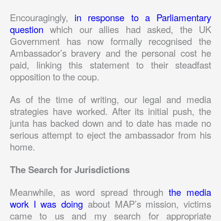
Encouragingly,
in response to a Parliamentary
question
which our allies had asked, the UK
Government has now formally recognised the
Ambassador’s bravery and the personal cost he
paid, linking this statement to their steadfast
opposition to the coup.
As of the time of writing, our legal and media
strategies have worked. After its initial push, the
junta has backed down and to date has made no
serious attempt to eject the ambassador from his
home.
The Search for Jurisdictions
Meanwhile, as word spread through
the media
work I was doing
about MAP’s mission, victims
came to us and my search for appropriate