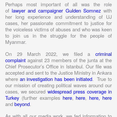
Perhaps most important of all was the role
of
lawyer and campaigner Gulden Somnez
with
her long experience and understanding of UJ
cases, her passionate commitment to justice for
the voiceless victims of abuses and who was keen
to join us in the struggle for the people of
Myanmar.
On 29 March 2022, we filed a
criminal
complaint
against 23 members of the junta at the
Chief Prosecutor’s Office in Istanbul. Our file was
accepted and sent to the Justice Ministry in Ankara
where
an investigation has been initiated
. True to
our mission of creating political waves around our
cases, we secured
widespread press coverage in
Turkey
(further examples
here
,
here
,
here,
here
and
beyond
.
As with all our media work, we fed information to