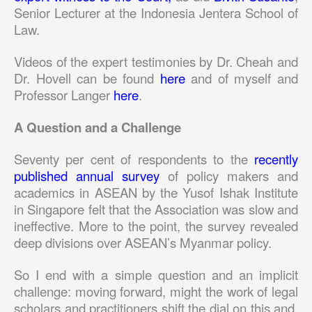
Senior Lecturer at the Indonesia Jentera School of
Law.
Videos of the expert testimonies by Dr. Cheah and
Dr. Hovell can be found
here
and of myself and
Professor Langer
here
.
A Question and a Challenge
Seventy per cent of respondents to the
recently
published annual survey
of policy makers and
academics in ASEAN by the Yusof Ishak Institute
in Singapore felt that the Association was slow and
ineffective. More to the point, the survey revealed
deep divisions over ASEAN’s Myanmar policy.
So I end with a simple question and an implicit
challenge: moving forward, might the work of legal
scholars and practitioners shift the dial on this and,