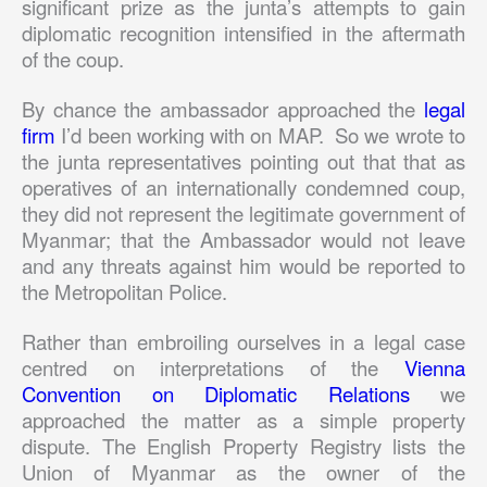
significant prize as the junta’s attempts to gain
diplomatic recognition intensified in the aftermath
of the coup.
By chance the ambassador approached the
legal
firm
I’d been working with on MAP. So we wrote to
the junta representatives pointing out that that as
operatives of an internationally condemned coup,
they did not represent the legitimate government of
Myanmar; that the Ambassador would not leave
and any threats against him would be reported to
the Metropolitan Police.
Rather than embroiling ourselves in a legal case
centred on interpretations of the
Vienna
Convention on Diplomatic Relations
we
approached the matter as a simple property
dispute. The English Property Registry lists the
Union of Myanmar as the owner of the