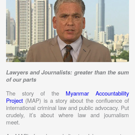
Lawyers and Journalists: greater than the sum
of our parts
The story of the
Myanmar Accountability
Project
(MAP) is a story about the confluence of
international criminal law and public advocacy. Put
crudely, it’s about where law and journalism
meet.