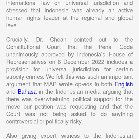
international law on universal jurisdiction and
stressed that Indonesia was already an active
human rights leader at the regional and global
level.
Crucially, Dr. Cheah pointed out to the
Constitutional Court that the Penal Code
unanimously approved by Indonesia’s House of
Representatives on 6 December 2022 includes a
provision for universal jurisdiction for certain
atrocity crimes. We felt this was such an important
argument that MAP wrote op-eds in both
English
and
Bahasa
in the Indonesian media arguing that
there was overwhelming political support for the
move our petition was requesting and that the
Court was not being asked to do anything
controversial or politically risky.
Also giving expert witness to the Indonesian