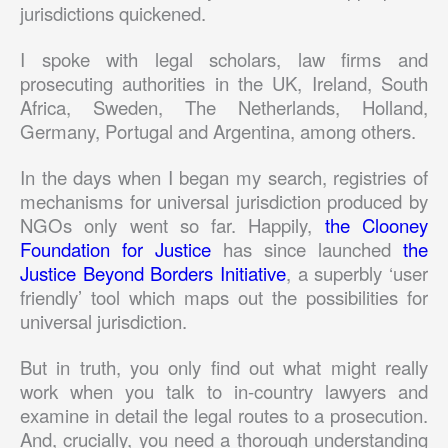
jurisdictions quickened.
I spoke with legal scholars, law firms and
prosecuting authorities in the UK, Ireland, South
Africa, Sweden, The Netherlands, Holland,
Germany, Portugal and Argentina, among others.
In the days when I began my search, registries of
mechanisms for universal jurisdiction produced by
NGOs only went so far. Happily,
the Clooney
Foundation for Justice
has since launched
the
Justice Beyond Borders Initiative
, a superbly ‘user
friendly’ tool which maps out the possibilities for
universal jurisdiction.
But in truth, you only find out what might really
work when you talk to in-country lawyers and
examine in detail the legal routes to a prosecution.
And, crucially, you need a thorough understanding