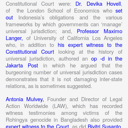
Constitutional Court were:
Dr. Devika Hovell
,
of the London School of Economics who
set
out
Indonesia’s obligations and the various
frameworks by which governments can ‘manage’
universal jurisdiction; and,
Professor Maximo
Langer,
of University of California Los Angeles
who, in addition to
his expert witness to the
Constitutional Court
looking at the history of
universal jurisdiction, authored an
op -d in the
Jakarta Post
in which he argued that the
burgeoning number of universal jurisdiction cases
demonstrates that it is not damaging inter-state
relations, as is sometimes suggested.
Antonia Mulvey,
Founder and Director of Legal
Action Worldwide (LAW), which has recorded
witness testimonies among victims of the
Rohingya genocide in Bangladesh also provided
expert witness to the Court,
as did
Bivitri Susanto
,