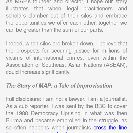
As MAP’s founder and director, I hope our story
illustrates that when legal practitioners and
scholars clamber out of their silos and embrace
the opportunities we offer each other, together we
can be greater than the sum of our parts.
Indeed, when silos are broken down, I believe that
the prospects for securing justice for millions of
victims of international crimes, even within the
Association of Southeast Asian Nations (ASEAN),
could increase significantly.
The Story of MAP: a Tale of Improvisation
Full disclosure: I am not a lawyer. I am a journalist.
As a cub reporter, I was sent by the BBC to cover
the 1988 Democracy Uprising in what was then
Burma and became embroiled in the struggle, as
so often happens when journalists
cross the line