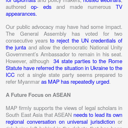
authored
op- eds
and made numerous
TV
appearances.
Our public advocacy may have had some impact.
The General Assembly has voted for two
consecutive years
to reject the UN credentials of
the junta
and allow the democratic National Unity
Government’s Ambassador to remain in his seat.
However, although
34 state parties to the Rome
Statute have referred the situation in Ukraine to the
ICC
not a single state party seems prepared to
refer Myanmar
as MAP has repeatedly urged
.
A Future Focus on ASEAN
MAP firmly supports the views of legal scholars in
South East Asia that ASEAN
needs to lead its own
regional conversation on universal jurisdiction
or