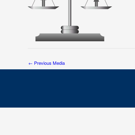
←
Previous Media