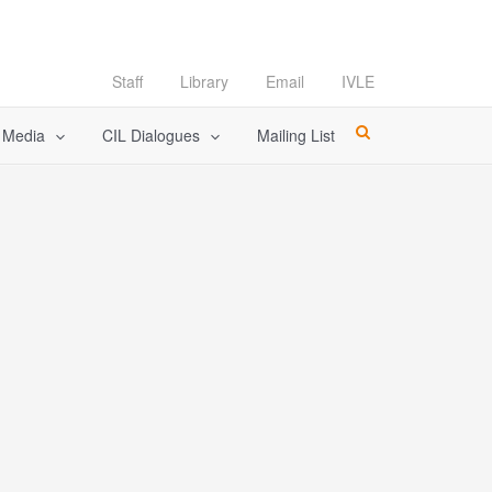
Staff
Library
Email
IVLE
l Media
CIL Dialogues
Mailing List