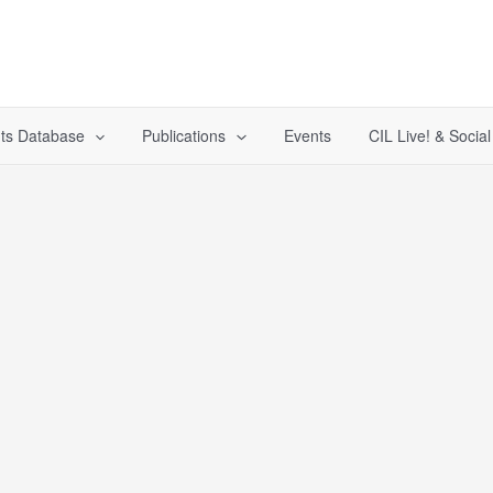
ts Database
Publications
Events
CIL Live! & Socia