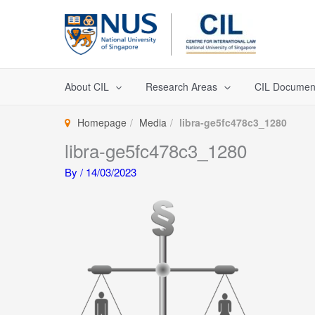
Skip
to
content
About CIL
Research Areas
CIL Documen
Homepage
Media
libra-ge5fc478c3_1280
libra-ge5fc478c3_1280
By
/
14/03/2023