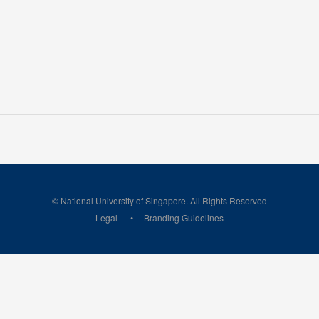
© National University of Singapore. All Rights Reserved
Legal
Branding Guidelines