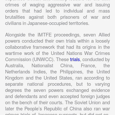
crimes of waging aggressive war and issuing
orders that had led to individual and mass
brutalities against both prisoners of war and
civilians in Japanese-occupied territories.
Alongside the IMTFE proceedings, seven Allied
powers conducted their own trials within a loosely
collaborative framework that had its origins in the
wartime work of the United Nations War Crimes
Commission (UNWCC). These
trials
, conducted by
Australia, Nationalist China, France, the
Netherlands Indies, the Philippines, the United
Kingdom and the United States, ran according to
separate national procedures, but to varying
degrees the seven powers exchanged evidence
and defendants and even accepted foreign judges
on the bench of their courts. The Soviet Union and
later the People’s Republic of China also ran war
crimes trials of Japanese suspects, but did not co-