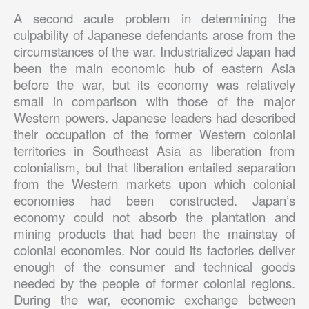
A second acute problem in determining the
culpability of Japanese defendants arose from the
circumstances of the war. Industrialized Japan had
been the main economic hub of eastern Asia
before the war, but its economy was relatively
small in comparison with those of the major
Western powers. Japanese leaders had described
their occupation of the former Western colonial
territories in Southeast Asia as liberation from
colonialism, but that liberation entailed separation
from the Western markets upon which colonial
economies had been constructed. Japan’s
economy could not absorb the plantation and
mining products that had been the mainstay of
colonial economies. Nor could its factories deliver
enough of the consumer and technical goods
needed by the people of former colonial regions.
During the war, economic exchange between