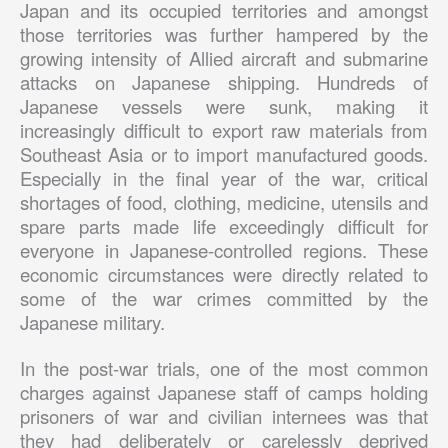
Japan and its occupied territories and amongst
those territories was further hampered by the
growing intensity of Allied aircraft and submarine
attacks on Japanese shipping. Hundreds of
Japanese vessels were sunk, making it
increasingly difficult to export raw materials from
Southeast Asia or to import manufactured goods.
Especially in the final year of the war, critical
shortages of food, clothing, medicine, utensils and
spare parts made life exceedingly difficult for
everyone in Japanese-controlled regions. These
economic circumstances were directly related to
some of the war crimes committed by the
Japanese military.
In the post-war trials, one of the most common
charges against Japanese staff of camps holding
prisoners of war and civilian internees was that
they had deliberately or carelessly deprived