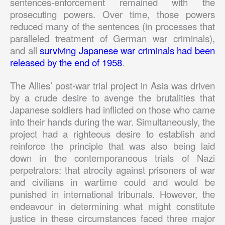
sentences-enforcement remained with the
prosecuting powers. Over time, those powers
reduced many of the sentences (in processes that
paralleled treatment of German war criminals),
and all
surviving Japanese war criminals had been
released by the end of 1958
.
The Allies’ post-war trial project in Asia was driven
by a crude desire to avenge the brutalities that
Japanese soldiers had inflicted on those who came
into their hands during the war. Simultaneously, the
project had a righteous desire to establish and
reinforce the principle that was also being laid
down in the contemporaneous trials of Nazi
perpetrators: that atrocity against prisoners of war
and civilians in wartime could and would be
punished in international tribunals. However, the
endeavour in determining what might constitute
justice in these circumstances faced three major