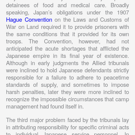
detainees of food and medical care. Broadly
speaking, Japan’s obligations under the 1907
Hague Convention
on the Laws and Customs of
War on Land required it to provide prisoners with
the same conditions that it provided for its own
troops. The Convention, however, had not
anticipated the acute shortages that afflicted the
Japanese empire in its final year of existence.
Although in early judgments the Allied tribunals
were inclined to hold Japanese defendants strictly
responsible for a failure to adhere to peacetime
standards of supply, and sometimes to impose
harsh penalties, later they were more inclined to
recognize the impossible circumstances that camp
management had found itself in.
The third major problem faced by the tribunals lay
in attributing responsibility for specific criminal acts
to individual Japanese service personnel. In