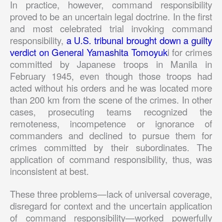
In practice, however, command responsibility
proved to be an uncertain legal doctrine. In the first
and most celebrated trial invoking command
responsibility,
a U.S. tribunal brought down a guilty
verdict on General Yamashita Tomoyuk
i for crimes
committed by Japanese troops in Manila in
February 1945, even though those troops had
acted without his orders and he was located more
than 200 km from the scene of the crimes. In other
cases, prosecuting teams recognized the
remoteness, incompetence or ignorance of
commanders and declined to pursue them for
crimes committed by their subordinates. The
application of command responsibility, thus, was
inconsistent at best.
These three problems—lack of universal coverage,
disregard for context and the uncertain application
of command responsibility—worked powerfully