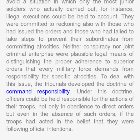
avoid a situation in which only the most junior
soldiers who actually carried out, for instance,
illegal executions could be held to account. They
were committed to reckoning also with those who
had issued the orders and those who had failed to
take steps to prevent their subordinates from
committing atrocities. Neither conspiracy nor joint
criminal enterprise were plausible legal means of
distinguishing the proper adherence to superior
orders that every military force demands from
responsibility for specific atrocities. To deal with
this issue, the tribunals developed the doctrine of
command responsibility
. Under this doctrine,
officers could be held responsible for the actions of
their troops, not only in obedience to direct orders
but even in the absence of such orders, if the
troops had acted in the belief that they were
following official intentions.