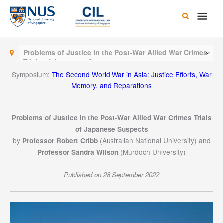
Skip
Main
to
content
Men
Problems of Justice in the Post-War Allied War Crimes
Trials of Japanese Suspects
Symposium:
The Second World War in Asia: Justice Efforts, War
Memory, and Reparations
Problems of Justice in the Post-War Allied War Crimes Trials
of Japanese Suspects
by
(Australian National University) and
Professor Robert Cribb
(Murdoch University)
Professor Sandra Wilson
Published on 28 September 2022