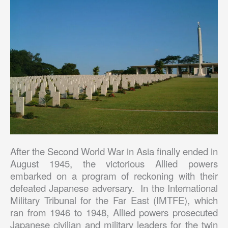
After the Second World War in Asia finally ended in
August 1945, the victorious Allied powers
embarked on a program of reckoning with their
defeated Japanese adversary. In the International
Military Tribunal for the Far East (IMTFE), which
ran from 1946 to 1948, Allied powers prosecuted
Japanese civilian and military leaders for the twin