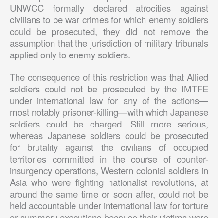
UNWCC formally declared atrocities against
civilians to be war crimes for which enemy soldiers
could be prosecuted, they did not remove the
assumption that the jurisdiction of military tribunals
applied only to enemy soldiers.
The consequence of this restriction was that Allied
soldiers could not be prosecuted by the IMTFE
under international law for any of the actions—
most notably prisoner-killing—with which Japanese
soldiers could be charged. Still more serious,
whereas Japanese soldiers could be prosecuted
for brutality against the civilians of occupied
territories committed in the course of counter-
insurgency operations, Western colonial soldiers in
Asia who were fighting nationalist revolutions, at
around the same time or soon after, could not be
held accountable under international law for torture
or summary executions because their victims were