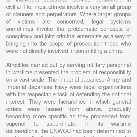
civilian life, most crimes involve a very small group
of planners and perpetrators. Where larger groups
of victims are concerned, legal systems
sometimes invoke the problematic concepts of
conspiracy and joint criminal enterprise as a way of
bringing into the scope of prosecution those who
were not directly involved in committing a crime.
Atrocities carried out by serving military personnel
in wartime presented the problem of responsibility
on a vast scale. The Imperial Japanese Army and
Imperial Japanese Navy were legal organizations
with the respectable task of defending the national
interest. They were hierarchies in which general
orders were issued from above, gradually
becoming more specific as they proceeded from
superior to subordinate. In its wartime
deliberations, the UNWCC had been determined to