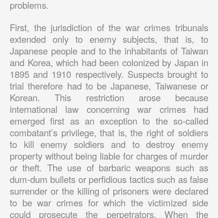
problems.
First, the jurisdiction of the war crimes tribunals
extended only to enemy subjects, that is, to
Japanese people and to the inhabitants of Taiwan
and Korea, which had been colonized by Japan in
1895 and 1910 respectively. Suspects brought to
trial therefore had to be Japanese, Taiwanese or
Korean. This restriction arose because
international law concerning war crimes had
emerged first as an exception to the so-called
combatant’s privilege, that is, the right of soldiers
to kill enemy soldiers and to destroy enemy
property without being liable for charges of murder
or theft. The use of barbaric weapons such as
dum-dum bullets or perfidious tactics such as false
surrender or the killing of prisoners were declared
to be war crimes for which the victimized side
could prosecute the perpetrators. When the