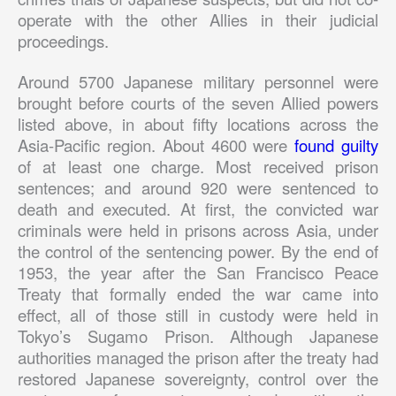
operate with the other Allies in their judicial
proceedings.
Around 5700 Japanese military personnel were
brought before courts of the seven Allied powers
listed above, in about fifty locations across the
Asia-Pacific region. About 4600 were
found guilty
of at least one charge. Most received prison
sentences; and around 920 were sentenced to
death and executed. At first, the convicted war
criminals were held in prisons across Asia, under
the control of the sentencing power. By the end of
1953, the year after the San Francisco Peace
Treaty that formally ended the war came into
effect, all of those still in custody were held in
Tokyo’s Sugamo Prison. Although Japanese
authorities managed the prison after the treaty had
restored Japanese sovereignty, control over the