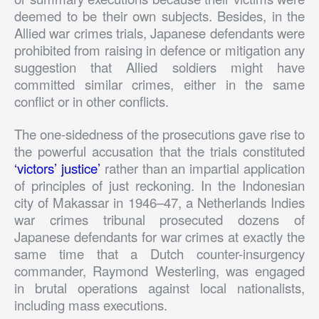
deemed to be their own subjects. Besides, in the
Allied war crimes trials, Japanese defendants were
prohibited from raising in defence or mitigation any
suggestion that Allied soldiers might have
committed similar crimes, either in the same
conflict or in other conflicts.
The one-sidedness of the prosecutions gave rise to
the powerful accusation that the trials constituted
‘victors’ justice’
rather than an impartial application
of principles of just reckoning. In the Indonesian
city of Makassar in 1946–47, a Netherlands Indies
war crimes tribunal prosecuted dozens of
Japanese defendants for war crimes at exactly the
same time that a Dutch counter-insurgency
commander, Raymond Westerling, was engaged
in brutal operations against local nationalists,
including mass executions.